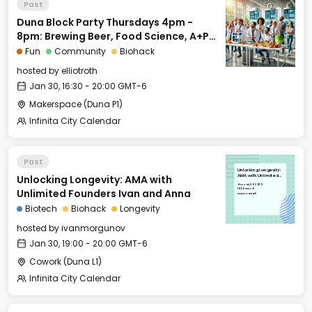
Past
Duna Block Party Thursdays 4pm -
8pm: Brewing Beer, Food Science, A+P
for Biohackers and More
Fun
Community
Biohack
hosted by
elliotroth
Jan 30, 16:30 - 20:00 GMT-6
Makerspace (Duna P1)
Infinita City Calendar
Past
Unlocking Longevity:
Unlocking Longevity: AMA with
AMA with Unlimited
Founders Ivan and
Thu, Jan 30, 2025
Anna
19:00 GMT-6
Unlimited Founders Ivan and Anna
DUNA Cowork
Biotech
Biohack
Longevity
hosted by
ivanmorgunov
Jan 30, 19:00 - 20:00 GMT-6
Cowork (Duna L1)
Infinita City Calendar