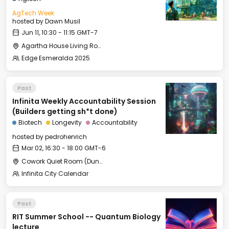
AgTech Week
hosted by
Dawn Musil
Jun 11, 10:30 - 11:15 GMT-7
Agartha House Living Room
Edge Esmeralda 2025
Past
Infinita Weekly Accountability Session
(Builders getting sh*t done)
Biotech
Longevity
Accountability
hosted by
pedrohenrich
Mar 02, 16:30 - 18:00 GMT-6
Cowork Quiet Room (Duna L1)
Infinita City Calendar
Past
RIT Summer School -- Quantum Biology
lecture