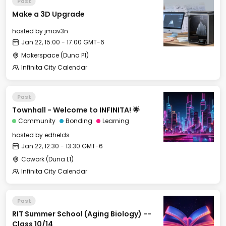
Past
Make a 3D Upgrade
hosted by
jmav3n
Jan 22, 15:00 - 17:00 GMT-6
Makerspace (Duna P1)
Infinita City Calendar
Past
Townhall - Welcome to INFINITA! 🌟
Community
Bonding
Learning
hosted by
edhelds
Jan 22, 12:30 - 13:30 GMT-6
Cowork (Duna L1)
Infinita City Calendar
Past
RIT Summer School (Aging Biology) --
Class 10/14