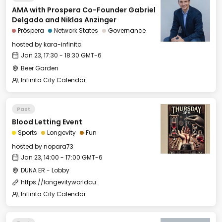
AMA with Prospera Co-Founder Gabriel
Delgado and Niklas Anzinger
Próspera
Network States
Governance
hosted by
kara-infinita
Jan 23, 17:30 - 18:30 GMT-6
Beer Garden
Infinita City Calendar
Past
Blood Letting Event
Sports
Longevity
Fun
hosted by
nopara73
Jan 23, 14:00 - 17:00 GMT-6
DUNA ER - Lobby
https://longevityworldcup.com/
Infinita City Calendar