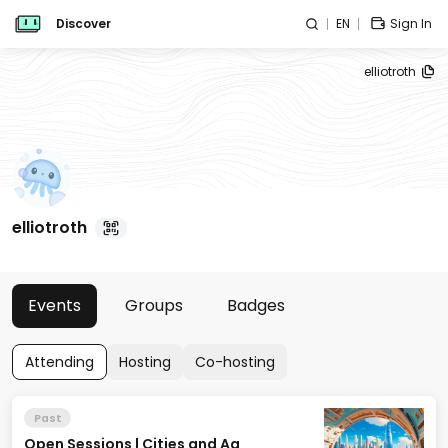
Discover
EN
Sign In
elliotroth
elliotroth
Events
Groups
Badges
Attending
Hosting
Co-hosting
Past
Open Sessions | Cities and Ag