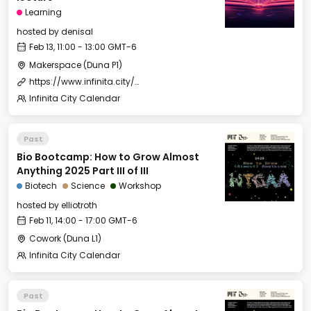
Learning
hosted by
denisal
Feb 13, 11:00 - 13:00 GMT-6
Makerspace (Duna P1)
https://www.infinita.city/forever-2025/summer-school
Infinita City Calendar
Past
Bio Bootcamp: How to Grow Almost
Anything 2025 Part III of III
Biotech
Science
Workshop
hosted by
elliotroth
Feb 11, 14:00 - 17:00 GMT-6
Cowork (Duna L1)
Infinita City Calendar
Past