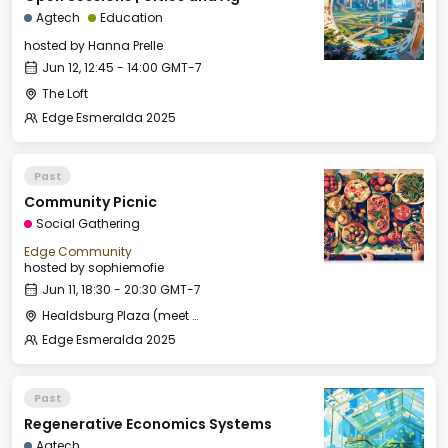
Agtech
Education
hosted by
Hanna Prelle
Jun 12, 12:45 - 14:00 GMT-7
The Loft
Edge Esmeralda 2025
Past
Community Picnic
Social Gathering
Edge Community
hosted by
sophiemofie
Jun 11, 18:30 - 20:30 GMT-7
Healdsburg Plaza (meet by the fountain)
Edge Esmeralda 2025
Past
Regenerative Economics Systems
Agtech