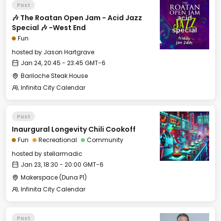
Past
🎶 The Roatan Open Jam - Acid Jazz
Special 🎶 -West End
Fun
hosted by
Jason Hartgrave
Jan 24, 20:45 - 23:45 GMT-6
Bariloche Steak House
Infinita City Calendar
Past
Inaurgural Longevity Chili Cookoff
Fun
Recreational
Community
hosted by
stellarmadic
Jan 23, 18:30 - 20:00 GMT-6
Makerspace (Duna P1)
Infinita City Calendar
Past