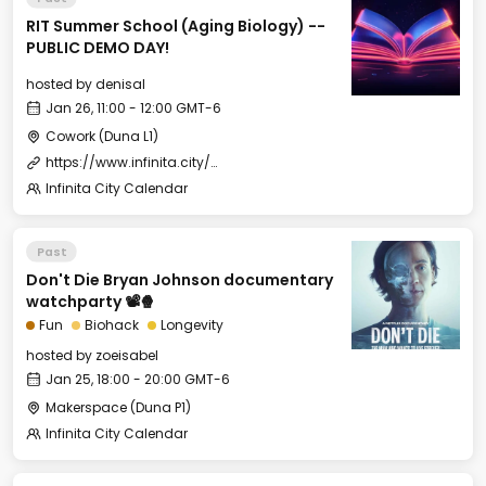
RIT Summer School (Aging Biology) --
PUBLIC DEMO DAY!
hosted by
denisal
Jan 26, 11:00 - 12:00 GMT-6
Cowork (Duna L1)
https://www.infinita.city/forever-2025/summer-school
Infinita City Calendar
Past
Don't Die Bryan Johnson documentary
watchparty 📽️🍿
Fun
Biohack
Longevity
hosted by
zoeisabel
Jan 25, 18:00 - 20:00 GMT-6
Makerspace (Duna P1)
Infinita City Calendar