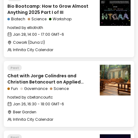
Bio Bootcamp: How to Grow Almost
Anything 2025 Part I of III
Biotech
Science
Workshop
hosted by
elliotroth
Jan 28, 14:00 - 17:00 GMT-6
Cowork (Duna L1)
Infinita City Calendar
Past
Chat with Jorge Colindres and
Christian Betancourt on Applied
Natural Law and Public Choice Theory
Fun
Governance
Science
hosted by
cbetancourtc
Jan 26, 16:30 - 18:00 GMT-6
Beer Garden
Infinita City Calendar
Past