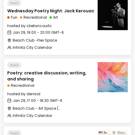
Past
Wednesday Poetry Night: Jack Kerouac
Fun
Recreational
Art
hosted by
cbetancourtc
Jan 29, 19:00 - 20:00 GMT-6
Beach Club -Flex Space
Infinita City Calendar
Past
Poetry: creative discussion, writing,
and sharing
Recreational
hosted by
denisal
Jan 29, 17:00 - 18:30 GMT-6
Beach Club - Art Space (under the stairs)
Infinita City Calendar
Past