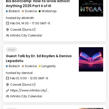
Bio Bootcamp: How to Grow Almost
Anything 2025 Part II of III
Biotech
Science
Workshop
hosted by
elliotroth
Feb 04, 14:00 - 17:00 GMT-6
Cowork (Duna L1)
Infinita City Calendar
Past
Guest Talk by Dr. Ed Boyden & Denisa
Lepadatu
Biotech
Science
Longevity
hosted by
denisal
Feb 01, 11:00 - 12:00 GMT-6
Cowork (Duna L1)
https://www.infinita.city/forever-2025/summer-school
Infinita City Calendar