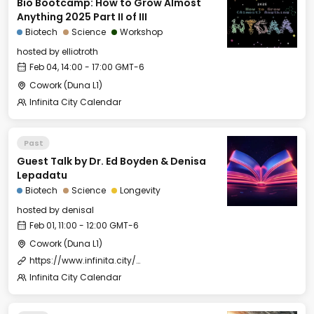
Bio Bootcamp: How to Grow Almost
Anything 2025 Part II of III
Biotech
Science
Workshop
hosted by
elliotroth
Feb 04, 14:00 - 17:00 GMT-6
Cowork (Duna L1)
Infinita City Calendar
Past
Guest Talk by Dr. Ed Boyden & Denisa
Lepadatu
Biotech
Science
Longevity
hosted by
denisal
Feb 01, 11:00 - 12:00 GMT-6
Cowork (Duna L1)
https://www.infinita.city/forever-2025/summer-school
Infinita City Calendar