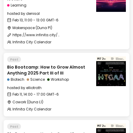
Learning
hosted by
denisal
Feb 13, 11:00 - 13:00 GMT-6
Makerspace (Duna P1)
https://www.infinita.city/forever-2025/summer-school
Infinita City Calendar
Past
Bio Bootcamp: How to Grow Almost
Anything 2025 Part III of III
Biotech
Science
Workshop
hosted by
elliotroth
Feb 11, 14:00 - 17:00 GMT-6
Cowork (Duna L1)
Infinita City Calendar
Past