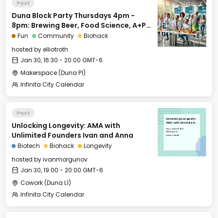
Past
Duna Block Party Thursdays 4pm -
8pm: Brewing Beer, Food Science, A+P
for Biohackers and More
Fun
Community
Biohack
hosted by
elliotroth
Jan 30, 16:30 - 20:00 GMT-6
Makerspace (Duna P1)
Infinita City Calendar
Past
Unlocking Longevity:
Unlocking Longevity: AMA with
AMA with Unlimited
Founders Ivan and
Thu, Jan 30, 2025
Anna
19:00 GMT-6
Unlimited Founders Ivan and Anna
DUNA Cowork
Biotech
Biohack
Longevity
hosted by
ivanmorgunov
Jan 30, 19:00 - 20:00 GMT-6
Cowork (Duna L1)
Infinita City Calendar