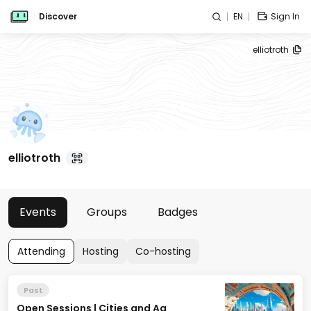
Discover
EN
Sign In
elliotroth
elliotroth
Events
Groups
Badges
Attending
Hosting
Co-hosting
Past
Open Sessions | Cities and Ag