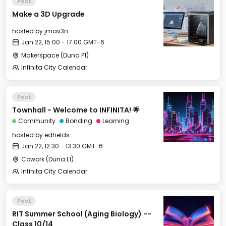
Past
Make a 3D Upgrade
hosted by
jmav3n
Jan 22, 15:00 - 17:00 GMT-6
Makerspace (Duna P1)
Infinita City Calendar
Past
Townhall - Welcome to INFINITA! 🌟
Community
Bonding
Learning
hosted by
edhelds
Jan 22, 12:30 - 13:30 GMT-6
Cowork (Duna L1)
Infinita City Calendar
Past
RIT Summer School (Aging Biology) --
Class 10/14