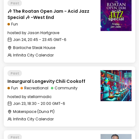
Past
🎶 The Roatan Open Jam - Acid Jazz
Special 🎶 -West End
Fun
hosted by
Jason Hartgrave
Jan 24, 20:45 - 23:45 GMT-6
Bariloche Steak House
Infinita City Calendar
Past
Inaurgural Longevity Chili Cookoff
Fun
Recreational
Community
hosted by
stellarmadic
Jan 23, 18:30 - 20:00 GMT-6
Makerspace (Duna P1)
Infinita City Calendar
Past