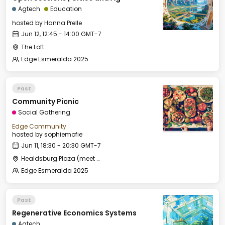
Agtech
Education
hosted by
Hanna Prelle
Jun 12, 12:45 - 14:00 GMT-7
The Loft
Edge Esmeralda 2025
Past
Community Picnic
Social Gathering
Edge Community
hosted by
sophiemofie
Jun 11, 18:30 - 20:30 GMT-7
Healdsburg Plaza (meet by the fountain)
Edge Esmeralda 2025
Past
Regenerative Economics Systems
Agtech