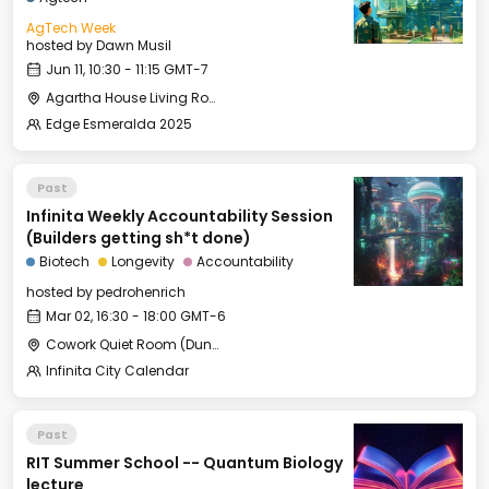
AgTech Week
hosted by
Dawn Musil
Jun 11, 10:30 - 11:15 GMT-7
Agartha House Living Room
Edge Esmeralda 2025
Past
Infinita Weekly Accountability Session
(Builders getting sh*t done)
Biotech
Longevity
Accountability
hosted by
pedrohenrich
Mar 02, 16:30 - 18:00 GMT-6
Cowork Quiet Room (Duna L1)
Infinita City Calendar
Past
RIT Summer School -- Quantum Biology
lecture