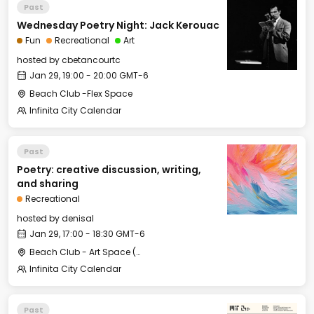
Past
Wednesday Poetry Night: Jack Kerouac
Fun
Recreational
Art
hosted by
cbetancourtc
Jan 29, 19:00 - 20:00 GMT-6
Beach Club -Flex Space
Infinita City Calendar
Past
Poetry: creative discussion, writing,
and sharing
Recreational
hosted by
denisal
Jan 29, 17:00 - 18:30 GMT-6
Beach Club - Art Space (under the stairs)
Infinita City Calendar
Past