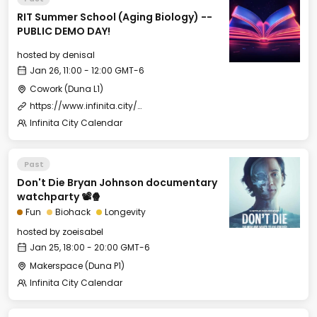
RIT Summer School (Aging Biology) --
PUBLIC DEMO DAY!
hosted by
denisal
Jan 26, 11:00 - 12:00 GMT-6
Cowork (Duna L1)
https://www.infinita.city/forever-2025/summer-school
Infinita City Calendar
Past
Don't Die Bryan Johnson documentary
watchparty 📽️🍿
Fun
Biohack
Longevity
hosted by
zoeisabel
Jan 25, 18:00 - 20:00 GMT-6
Makerspace (Duna P1)
Infinita City Calendar