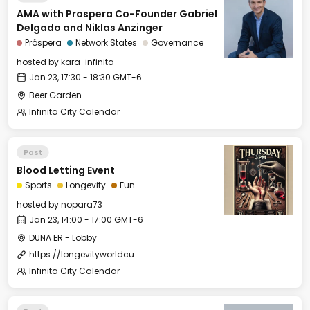
AMA with Prospera Co-Founder Gabriel
Delgado and Niklas Anzinger
Próspera
Network States
Governance
hosted by
kara-infinita
Jan 23, 17:30 - 18:30 GMT-6
Beer Garden
Infinita City Calendar
Past
Blood Letting Event
Sports
Longevity
Fun
hosted by
nopara73
Jan 23, 14:00 - 17:00 GMT-6
DUNA ER - Lobby
https://longevityworldcup.com/
Infinita City Calendar