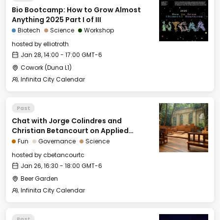
Bio Bootcamp: How to Grow Almost
Anything 2025 Part I of III
Biotech
Science
Workshop
hosted by
elliotroth
Jan 28, 14:00 - 17:00 GMT-6
Cowork (Duna L1)
Infinita City Calendar
Past
Chat with Jorge Colindres and
Christian Betancourt on Applied
Natural Law and Public Choice Theory
Fun
Governance
Science
hosted by
cbetancourtc
Jan 26, 16:30 - 18:00 GMT-6
Beer Garden
Infinita City Calendar
Past