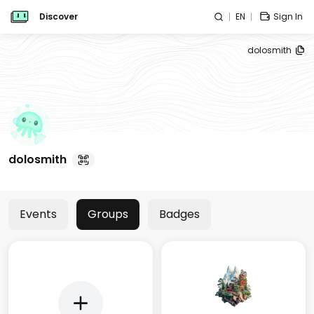
Discover
EN
Sign In
dolosmith
dolosmith
Events
Groups
Badges