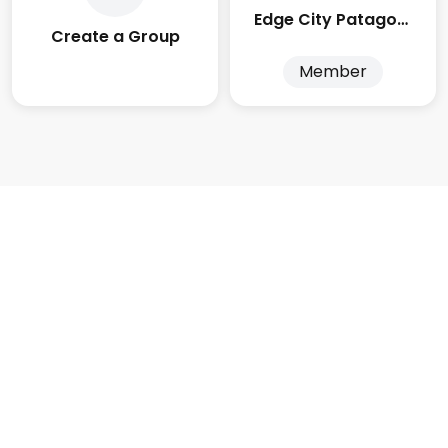
Edge City Patagonia
Create a Group
Member