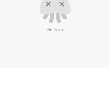
No Data