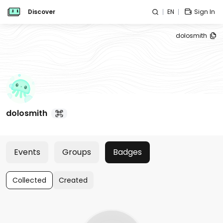
Discover
EN
Sign In
dolosmith
dolosmith
Events
Groups
Badges
Collected
Created