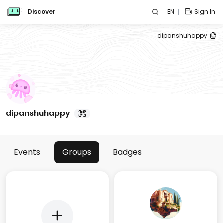
Discover
EN
Sign In
dipanshuhappy
dipanshuhappy
Events
Groups
Badges