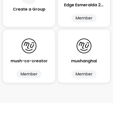
Edge Esmeralda 2025
Create a Group
Member
mush-co-creator
mushanghai
Member
Member