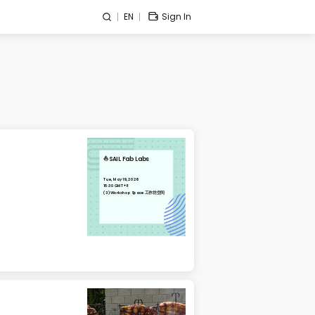
EN
Sign In
⛵️SAIL Fab Labs
Tue, May 19, 2026
15:30 GMT+8
(3)Workshop Space 工作坊空间