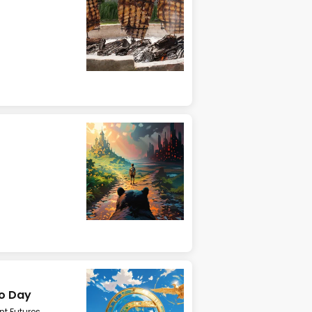
mo Day
t Futures