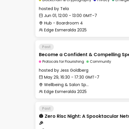
hosted by
Tela
Jun 01, 12:00 - 13:00 GMT-7
Hub - Boardroom 4
Edge Esmeralda 2025
Past
Become a Confident & Compelling Sp
Protocols for Flourishing
Community
hosted by
Jess Goldberg
May 29, 16:30 - 17:30 GMT-7
Wellbeing & Salon Space - Salon
Edge Esmeralda 2025
Past
​🎃 Zero Risc Night: A Spooktacular Ne
🎉