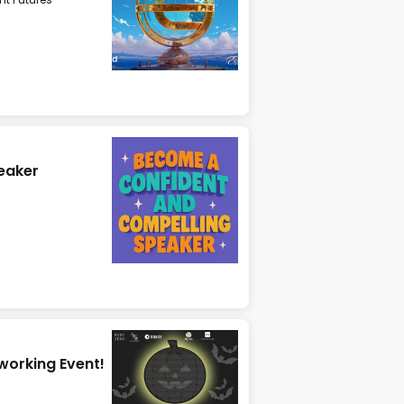
eaker
tworking Event!