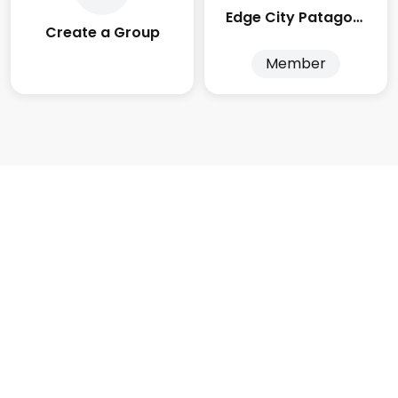
Edge City Patagonia
Create a Group
Member