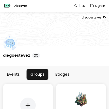
Discover
EN
Sign In
diegoestevez
diegoestevez
Events
Groups
Badges