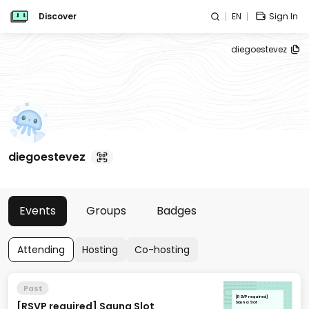
Discover
EN
Sign In
diegoestevez
diegoestevez
Events
Groups
Badges
Attending
Hosting
Co-hosting
Past
[RSVP required]
[RSVP required] Sauna Slot
Sauna Slot