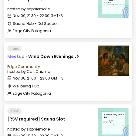
Sun, Nov 09, 2025
21:30 GMT-3
Sauna Hub - Del Sauco Apart & Spa
hosted by
sophiemofie
Nov 09, 21:30 - 22:30 GMT-3
Sauna Hub - Del Sauco Apart & Spa
Edge City Patagonia
Past
Meetup
·
Wind Down Evenings 🌙
Edge Community
hosted by
Cait Chizmar
Nov 08, 21:00 - 23:00 GMT-3
Wellbeing Hub
Edge City Patagonia
Past
[RSV required] Sauna
[RSV required] Sauna Slot
Slot
Sat, Nov 08, 2025
21:30 GMT-3
Sauna Hub - Del Sauco Apart & Spa
hosted by
sophiemofie
Nov 08, 21:30 - 22:30 GMT-3