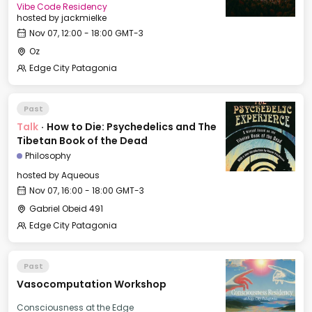
Vibe Code Residency
hosted by
jackmielke
Nov 07, 12:00 - 18:00 GMT-3
Oz
Edge City Patagonia
Past
Talk
·
How to Die: Psychedelics and The
Tibetan Book of the Dead
Philosophy
hosted by
Aqueous
Nov 07, 16:00 - 18:00 GMT-3
Gabriel Obeid 491
Edge City Patagonia
Past
Vasocomputation Workshop
Consciousness at the Edge