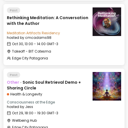
Past
Rethinking Meditation: A Conversation
with the Author
Meditation Artifacts Residency
hosted by
cmcadams98
Oct 30, 13:00 - 14:00 GMT-3
Takeoff - BIT Cotesma
Edge City Patagonia
Past
Other
·
Sonic Soul Retrieval Demo +
Sharing Circle
Health & Longevity
Consciousness at the Edge
hosted by
Jess
Oct 29, 18:00 - 19:30 GMT-3
Wellbeing Hub
Edge City Patagonia