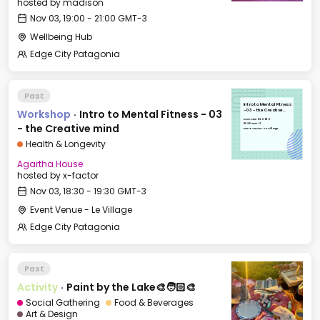
hosted by
madison
Nov 03, 19:00 - 21:00 GMT-3
Wellbeing Hub
Edge City Patagonia
Past
Intro to Mental Fitness
Workshop
·
Intro to Mental Fitness - 03
- 03 - the Creative
mind
Mon, Nov 03, 2025
18:30 GMT-3
- the Creative mind
Event Venue - Le Village
Health & Longevity
Agartha House
hosted by
x-factor
Nov 03, 18:30 - 19:30 GMT-3
Event Venue - Le Village
Edge City Patagonia
Past
Activity
·
Paint by the Lake🎨🧑🏻‍🎨
Social Gathering
Food & Beverages
Art & Design