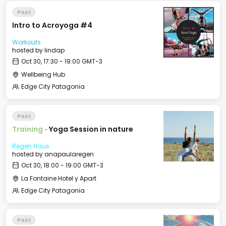
Past
Intro to Acroyoga #4
Workouts
hosted by
lindap
Oct 30, 17:30 - 19:00 GMT-3
Wellbeing Hub
Edge City Patagonia
Past
Training
·
Yoga Session in nature
Regen Haus
hosted by
anapaularegen
Oct 30, 18:00 - 19:00 GMT-3
La Fontaine Hotel y Apart
Edge City Patagonia
Past