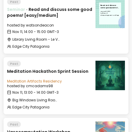
Past
Read and discuss
Seminar
·
Read and discuss some good
some good poems!
[easy/medium]
Tue, Nov 11, 2025
14:00 GMT-3
poems! [easy/medium]
Library Living Room - Le Village
hosted by
watsondeacon
Nov 11, 14:00 - 15:00 GMT-3
Library Living Room - Le Village
Edge City Patagonia
Past
Meditation Hackathon Sprint Session
Meditation Artifacts Residency
hosted by
cmcadams98
Nov 11, 13:00 - 14:00 GMT-3
Big Windows Living Room - Le Village (2)
Edge City Patagonia
Past