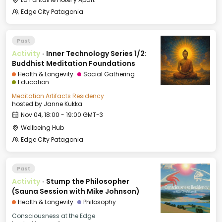
Edge City Patagonia
Past
Activity
·
Inner Technology Series 1/2:
Buddhist Meditation Foundations
Health & Longevity
Social Gathering
Education
Meditation Artifacts Residency
hosted by
Janne Kukka
Nov 04, 18:00 - 19:00 GMT-3
Wellbeing Hub
Edge City Patagonia
Past
Activity
·
Stump the Philosopher
(Sauna Session with Mike Johnson)
Health & Longevity
Philosophy
Consciousness at the Edge