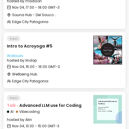
hosted by
madison
Nov 04, 17:00 - 18:00 GMT-3
Sauna Hub - Del Sauco Apart & Spa
Edge City Patagonia
Past
Intro to Acroyoga #5
Workouts
hosted by
lindap
Nov 04, 15:00 - 16:00 GMT-3
Wellbeing Hub
Edge City Patagonia
Past
Advanced LLM use for
Talk
·
Advanced LLM use for Coding
Coding
Tue, Nov 04, 2025
13:30 GMT-3
AI
Vibecoding
Event Venue - Le Village
hosted by
Atin
Nov 04, 13:30 - 15:00 GMT-3