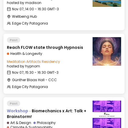
hosted by
madison
Nov 07, 14:00 - 16:30 GMT-3
Wellbeing Hub
Edge City Patagonia
Past
Reach FLOW state through Hypnosis
Health & Longevity
Meditation Artifacts Residency
hosted by
hypnom
Nov 07, 15:30 - 16:30 GMT-3
Günther Blaas Hall - CCC
Edge City Patagonia
Past
Workshop
·
Biomechanics x Art: Talk +
Brainstorm!
Art & Design
Philosophy
Climate & Sustainability