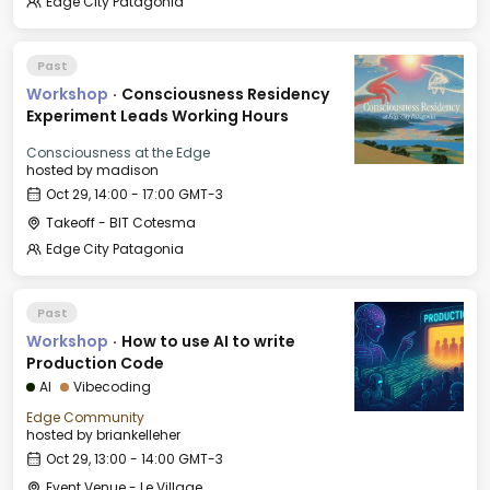
Edge City Patagonia
Past
Workshop
·
Consciousness Residency
Experiment Leads Working Hours
Consciousness at the Edge
hosted by
madison
Oct 29, 14:00 - 17:00 GMT-3
Takeoff - BIT Cotesma
Edge City Patagonia
Past
Workshop
·
How to use AI to write
Production Code
AI
Vibecoding
Edge Community
hosted by
briankelleher
Oct 29, 13:00 - 14:00 GMT-3
Event Venue - Le Village