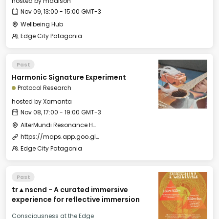
hosted by
madison
Nov 09, 13:00 - 15:00 GMT-3
Wellbeing Hub
Edge City Patagonia
Past
Harmonic Signature Experiment
Protocol Research
hosted by
Xamanta
Nov 08, 17:00 - 19:00 GMT-3
AlterMundi Resonance House
https://maps.app.goo.gl/5vmkMpmNViQRWHSJ6
Edge City Patagonia
Past
tr▲nscnd - A curated immersive
experience for reflective immersion
Consciousness at the Edge