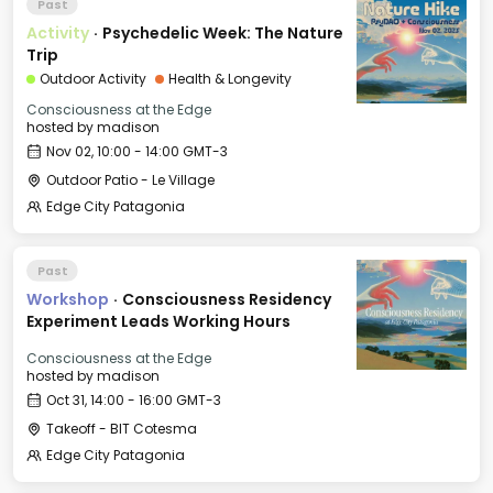
Past
Activity
·
Psychedelic Week: The Nature
Trip
Outdoor Activity
Health & Longevity
Consciousness at the Edge
hosted by
madison
Nov 02, 10:00 - 14:00 GMT-3
Outdoor Patio - Le Village
Edge City Patagonia
Past
Workshop
·
Consciousness Residency
Experiment Leads Working Hours
Consciousness at the Edge
hosted by
madison
Oct 31, 14:00 - 16:00 GMT-3
Takeoff - BIT Cotesma
Edge City Patagonia