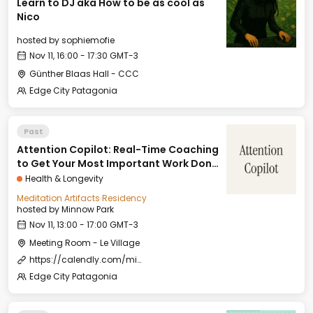
Learn to DJ aka How to be as cool as
Nico
hosted by
sophiemofie
Nov 11, 16:00 - 17:30 GMT-3
Günther Blaas Hall - CCC
Edge City Patagonia
Past
Attention Copilot: Real-Time Coaching
to Get Your Most Important Work Done
(With Joy)
Health & Longevity
Meditation Artifacts Residency
hosted by
Minnow Park
Nov 11, 13:00 - 17:00 GMT-3
Meeting Room - Le Village
https://calendly.com/minnowpark/attention-copilot
Edge City Patagonia