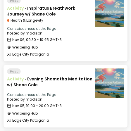
Past
Activity
·
Inspiratus Breathwork
Journey w/ Shane Cole
Health & Longevity
Consciousness at the Edge
hosted by
madison
Nov 06, 09:30 - 10:45 GMT-3
Wellbeing Hub
Edge City Patagonia
Past
Activity
·
Evening Shamatha Meditation
w/ Shane Cole
Consciousness at the Edge
hosted by
madison
Nov 05, 19:00 - 20:00 GMT-3
Wellbeing Hub
Edge City Patagonia