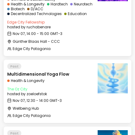
Health & Longevity
Hardtech
Neurotech
Biotech
D/ACC
Decentralized Technologies
Education
Edge City Fellowship
hosted by
ruchabenare
Nov 07, 14:00 - 15:00 GMT-3
Günther Blaas Hall - CCC
Edge City Patagonia
Past
Multidimensional Yoga Flow
Health & Longevity
The Oz City
hosted by
zoeloefstok
Nov 07, 12:30 - 14:00 GMT-3
Wellbeing Hub
Edge City Patagonia
Past