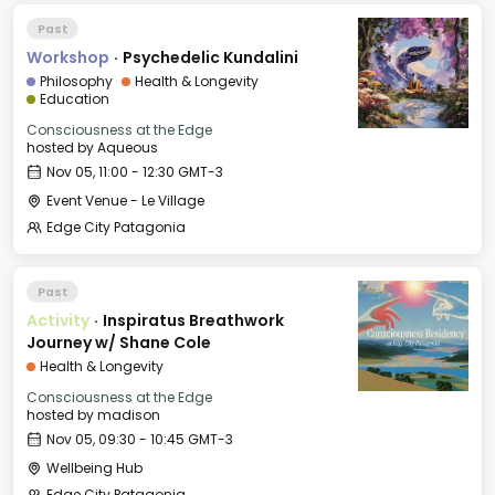
Past
Workshop
·
Psychedelic Kundalini
Philosophy
Health & Longevity
Education
Consciousness at the Edge
hosted by
Aqueous
Nov 05, 11:00 - 12:30 GMT-3
Event Venue - Le Village
Edge City Patagonia
Past
Activity
·
Inspiratus Breathwork
Journey w/ Shane Cole
Health & Longevity
Consciousness at the Edge
hosted by
madison
Nov 05, 09:30 - 10:45 GMT-3
Wellbeing Hub
Edge City Patagonia