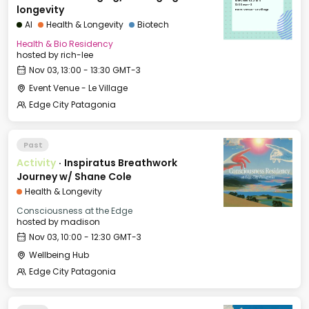
Mon, Nov 03, 2025
13:00 GMT-3
longevity
Event Venue - Le Village
AI
Health & Longevity
Biotech
Health & Bio Residency
hosted by
rich-lee
Nov 03, 13:00 - 13:30 GMT-3
Event Venue - Le Village
Edge City Patagonia
Past
Activity
·
Inspiratus Breathwork
Journey w/ Shane Cole
Health & Longevity
Consciousness at the Edge
hosted by
madison
Nov 03, 10:00 - 12:30 GMT-3
Wellbeing Hub
Edge City Patagonia