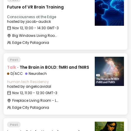
Future of VR Brain Training
Consciousness at the Edge
hosted by
jacob-audick
Nov 12, 13:00 - 14:30 GMT-3
Big Windows Living Room - Le Village (2)
Edge City Patagonia
Past
Talk
·
The Brain in BOLD: fMRI and fNIRS
D/ACC
Neurotech
human.tech Residency
hosted by
angelicavidal
Nov 12, 11:30 - 12:30 GMT-3
Fireplace Living Room - Le Village
Edge City Patagonia
Past