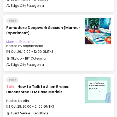
Edge City Patagonia
Past
Pomodoro Deepwork Session (Murmur
Experiment)
Murmur Experiment
hosted by
sophiemofie
Oct 29, 10:00 - 12:00 GMT-3
Skylab - BIT Cotesma
Edge City Patagonia
Past
How to Talk to Alien
Talk
·
How to Talk to Alien Brains:
Brains: Uncensored
LLM Base Models
Tue, Oct 28, 2025
20:00 GMT-3
Uncensored LLM Base Models
Event Venue - Le Village
hosted by
Atin
Oct 28, 20:00 - 21:00 GMT-3
Event Venue - Le Village