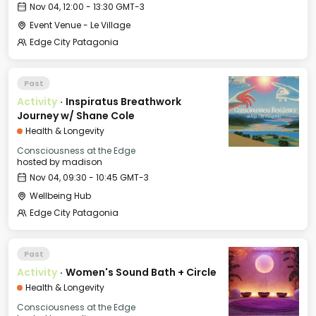
Nov 04, 12:00 - 13:30 GMT-3
Event Venue - Le Village
Edge City Patagonia
Past
Activity
·
Inspiratus Breathwork
Journey w/ Shane Cole
Health & Longevity
Consciousness at the Edge
hosted by
madison
Nov 04, 09:30 - 10:45 GMT-3
Wellbeing Hub
Edge City Patagonia
Past
Activity
·
Women's Sound Bath + Circle
Health & Longevity
Consciousness at the Edge