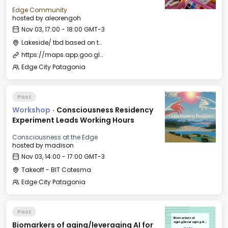
Edge Community
hosted by
aleorengoh
Nov 03, 17:00 - 18:00 GMT-3
Lakeside/ tbd based on the weather
https://maps.app.goo.gl/L5LcEY9Q86gL16u77?g_st=ipc
Edge City Patagonia
Past
Workshop
·
Consciousness Residency
Experiment Leads Working Hours
Consciousness at the Edge
hosted by
madison
Nov 03, 14:00 - 17:00 GMT-3
Takeoff - BIT Cotesma
Edge City Patagonia
Past
Biomarkers of
Biomarkers of aging/leveraging AI for
aging/leveraging AI
for longevity