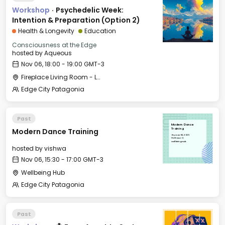
Workshop
·
Psychedelic Week:
Intention & Preparation (Option 2)
Health & Longevity
Education
Consciousness at the Edge
hosted by
Aqueous
Nov 06, 18:00 - 19:00 GMT-3
Fireplace Living Room - Le Village
Edge City Patagonia
Past
Modern Dance
Modern Dance Training
Training
Thu, Nov 06, 2025
15:30 GMT-3
Wellbeing Hub
hosted by
vishwa
Nov 06, 15:30 - 17:00 GMT-3
Wellbeing Hub
Edge City Patagonia
Past