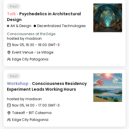
Past
Talk
·
Psychedelics in Architectural
Design
Art & Design
Decentralized Technologies
Consciousness at the Edge
hosted by
madison
Nov 05, 16:30 - 18:00 GMT-3
Event Venue - Le Village
Edge City Patagonia
Past
Workshop
·
Consciousness Residency
Experiment Leads Working Hours
hosted by
madison
Nov 05, 14:00 - 17:00 GMT-3
Takeoff - BIT Cotesma
Edge City Patagonia