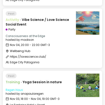
Past
Activity
·
Vibe Science / Love Science
Social Event
Party
Consciousness at the Edge
hosted by
madison
Nov 04, 20:00 - 22:00 GMT-3
Wellbeing Hub
https://lovescience.club/
Edge City Patagonia
Past
Training
·
Yoga Session in nature
Regen Haus
hosted by
anapaularegen
Nov 03, 18:00 - Nov 04, 19:00 GMT-3
La Fontaine Hotel y Apart