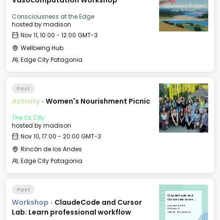
Vasocomputation Workshop
Consciousness at the Edge
hosted by
madison
Nov 11, 10:00 - 12:00 GMT-3
Wellbeing Hub
Edge City Patagonia
Past
Activity
·
Women's Nourishment Picnic
The Oz City
hosted by
madison
Nov 10, 17:00 - 20:00 GMT-3
Rincón de los Andes
Edge City Patagonia
Past
ClaudeCode and
Workshop
·
ClaudeCode and Cursor
Cursor Lab: Learn
professional workflow
Mon, Nov 10, 2025
17:00 GMT-3
Lab: Learn professional workflow
Takeoff - BIT Cotesma