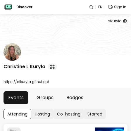
Discover
EN
Sign In
clkuryla
Christine L Kuryla
https://clkuryla.github.io/
Events
Groups
Badges
Attending
Hosting
Co-hosting
Starred
Past