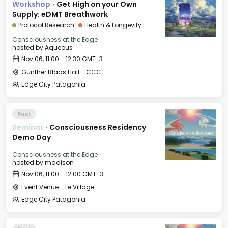
Workshop
·
Get High on your Own
Supply: eDMT Breathwork
Protocol Research
Health & Longevity
Consciousness at the Edge
hosted by
Aqueous
Nov 06, 11:00 - 12:30 GMT-3
Günther Blaas Hall - CCC
Edge City Patagonia
Past
Seminar
·
Consciousness Residency
Demo Day
Consciousness at the Edge
hosted by
madison
Nov 06, 11:00 - 12:00 GMT-3
Event Venue - Le Village
Edge City Patagonia