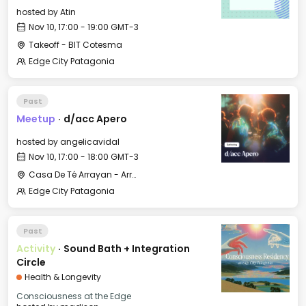
hosted by
Atin
Nov 10, 17:00 - 19:00 GMT-3
Takeoff - BIT Cotesma
Edge City Patagonia
Past
Meetup
·
d/acc Apero
hosted by
angelicavidal
Nov 10, 17:00 - 18:00 GMT-3
Casa De Té Arrayan - Arrayan Lake View Mountain Lodge
Edge City Patagonia
Past
Activity
·
Sound Bath + Integration
Circle
Health & Longevity
Consciousness at the Edge