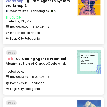
Workshop
·
🤖 From Agent to System –
Workshop 🦾
Decentralized Technologies
AI
The Oz City
hosted by
Olly Ko
Nov 06, 15:00 - 16:30 GMT-3
Rincón de los Andes
Edge City Patagonia
Past
CLI Coding Agents:
Talk
·
CLI Coding Agents: Practical
Practical
Maximization of
Thu, Nov 06, 2025
ClaudeCode and
13:30 GMT-3
Maximization of ClaudeCode and
friends
Event Venue - Le Village
friends
hosted by
Atin
Nov 06, 13:30 - 15:00 GMT-3
Event Venue - Le Village
Edge City Patagonia
Past