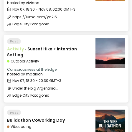
hosted by
viviana
Nov 07, 18:30 - Nov 08, 02:00 GMT-3
https://luma.com/ya2l5ols
Edge City Patagonia
Past
Activity
·
Sunset Hike + Intention
Setting
Outdoor Activity
Consciousness at the Edge
hosted by
madison
Nov 07, 18:30 - 20:30 GMT-3
Under the big Argentinian Flag
Edge City Patagonia
Past
Buildathon Coworking Day
Vibecoding