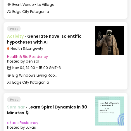
Event Venue - Le Village
Edge City Patagonia
Past
Activity
·
Generate novel scientific
hypotheses with AI
Health & Longevity
Health & Bio Residency
hosted by
denisal
Nov 04, 14:00 - 15:00 GMT-3
Big Windows Living Room - Le Village (2)
Edge City Patagonia
Past
Learn Spiral Dynamics
Seminar
·
Learn Spiral Dynamics in 90
in 90 Minutes 🌀
Tue, Nov 04, 2025
12:00 GMT-3
Minutes 🌀
Event Venue - Le Village
d/acc Residency
hosted by
Lukas