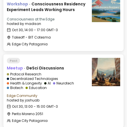
Workshop
·
Consciousness Residency
Experiment Leads Working Hours
Consciousness at the Edge
hosted by
madison
Oct 30, 14:00 - 17:00 GMT-3
Takeoff - BIT Cotesma
Edge City Patagonia
Past
Meetup
·
DeSci Discussions
Protocol Research
Decentralized Technologies
Health & Longevity
AI
Neurotech
Biotech
Education
Edge Community
hosted by
joshuab
Oct 30, 13:00 - 15:00 GMT-3
Perito Moreno 2051
Edge City Patagonia