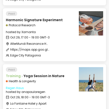
Past
Harmonic Signature Experiment
Protocol Research
hosted by
Xamanta
Oct 29, 17:00 - 19:00 GMT-3
AlterMundi Resonance House
https://maps.app.goo.gl/uKcqerpFPnEjQhtk8
Edge City Patagonia
Past
Training
·
Yoga Session in Nature
Health & Longevity
Regen Haus
hosted by
anapaularegen
Oct 29, 18:00 - 19:00 GMT-3
La Fontaine Hotel y Apart