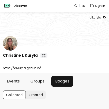
Discover
EN
Sign In
clkuryla
Christine L Kuryla
https://clkuryla.github.io/
Events
Groups
Badges
Collected
Created