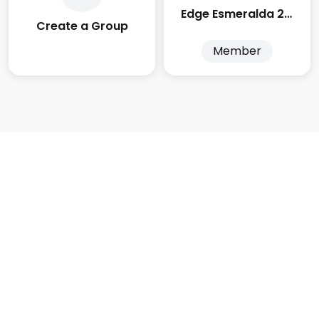
Edge Esmeralda 2025
Create a Group
Member