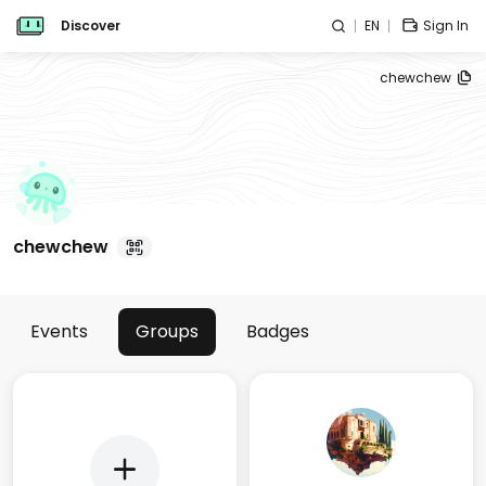
Discover
EN
Sign In
chewchew
chewchew
Events
Groups
Badges