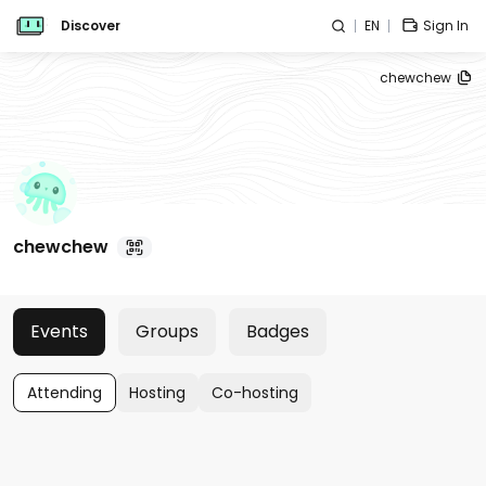
Discover
EN
Sign In
chewchew
chewchew
Events
Groups
Badges
Attending
Hosting
Co-hosting