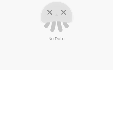
No Data