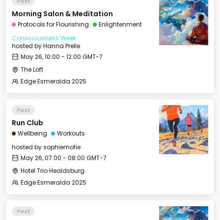
Past
Morning Salon & Meditation
Protocols for Flourishing
Enlightenment
Consciousness Week
hosted by
Hanna Prelle
May 26, 10:00 - 12:00 GMT-7
The Loft
Edge Esmeralda 2025
Past
Run Club
Wellbeing
Workouts
hosted by
sophiemofie
May 26, 07:00 - 08:00 GMT-7
Hotel Trio Healdsburg
Edge Esmeralda 2025
Past