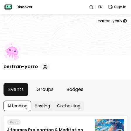
Discover
EN
Sign In
bertran-yorro
bertran-yorro
Events
Groups
Badges
Attending
Hosting
Co-hosting
Past
JHourney Explanation & Meditation