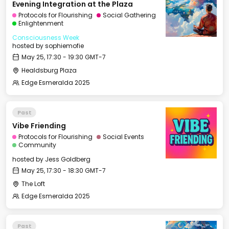
Evening Integration at the Plaza
Protocols for Flourishing
Social Gathering
Enlightenment
Consciousness Week
hosted by
sophiemofie
May 25, 17:30 - 19:30 GMT-7
Healdsburg Plaza
Edge Esmeralda 2025
Past
Vibe Friending
Protocols for Flourishing
Social Events
Community
hosted by
Jess Goldberg
May 25, 17:30 - 18:30 GMT-7
The Loft
Edge Esmeralda 2025
Past