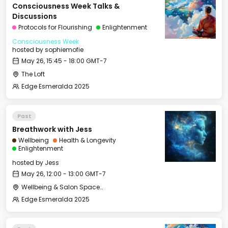
Consciousness Week Talks &
Discussions
Protocols for Flourishing
Enlightenment
Consciousness Week
hosted by
sophiemofie
May 26, 15:45 - 18:00 GMT-7
The Loft
Edge Esmeralda 2025
Past
Breathwork with Jess
Wellbeing
Health & Longevity
Enlightenment
hosted by
Jess
May 26, 12:00 - 13:00 GMT-7
Wellbeing & Salon Space - Studio/Mirror Room
Edge Esmeralda 2025