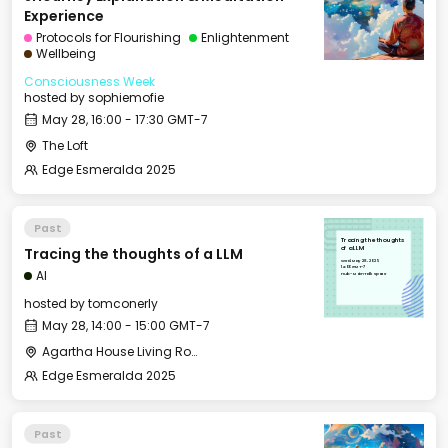
Experience
Protocols for Flourishing
Enlightenment
Wellbeing
Consciousness Week
hosted by
sophiemofie
May 28, 16:00 - 17:30 GMT-7
The Loft
Edge Esmeralda 2025
Past
Tracing the thoughts
Tracing the thoughts of a LLM
of a LLM
Wed, May 28, 2025
14:00 GMT-7
AI
Hub - Main Talk Space
hosted by
tomconerly
May 28, 14:00 - 15:00 GMT-7
Agartha House Living Room
Edge Esmeralda 2025
Past