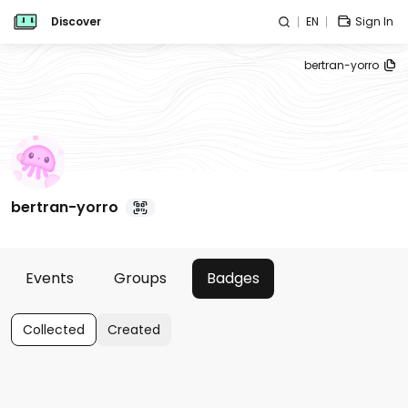
Discover
EN
Sign In
bertran-yorro
bertran-yorro
Events
Groups
Badges
Collected
Created