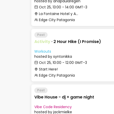
hosted by
anapaularegen
Oct 25, 13:00 - 14:00 GMT-3
La Fontaine Hotel y Apart
Edge City Patagonia
Past
Activity
·
2 Hour Hike (I Promise)
Workouts
hosted by
syntonikka
Oct 25, 10:00 - 12:00 GMT-3
Start Here!
Edge City Patagonia
Past
Vibe House - dj + game night
Vibe Code Residency
hosted by
jackmielke