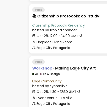
Past
📚 Citizenship Protocols: co-study!
Citizenship Protocols Residency
hosted by
tropicalchancer
Oct 28, 12:00 - 14:00 GMT-3
Fireplace Living Room - Le Village
Edge City Patagonia
Past
Workshop
·
Making Edge City Art
AI
Art & Design
Edge Community
hosted by
syntonikka
Oct 28, 11:30 - 12:30 GMT-3
Event Venue - Le Village
Edge City Patagonia