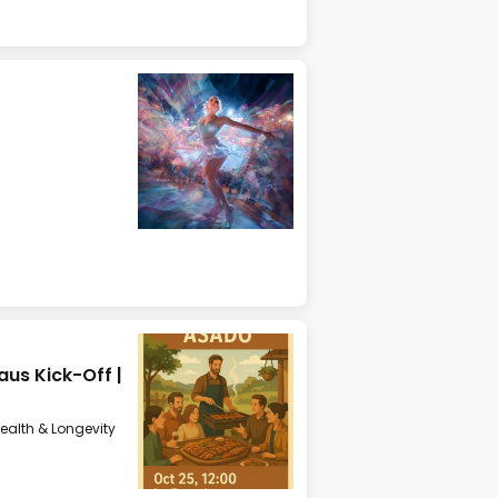
us Kick-Off |
ealth & Longevity