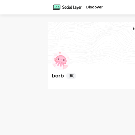
Discover
b
barb