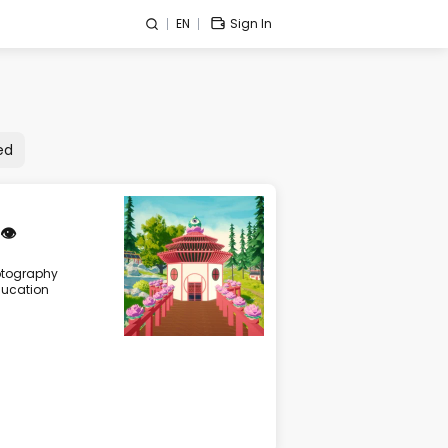
EN
Sign In
ed
👁️
ptography
ucation