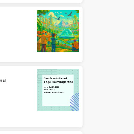
Synchronicities at
ind
Edge: The Village Mind
Mon, Oct 27, 2025
18:00 GMT-3
Takeoff - BIT Cotesma