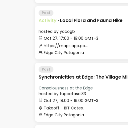
Past
Activity
·
Local Flora and Fauna Hike
hosted by
yacogb
Oct 27, 17:00 - 19:00 GMT-3
https://maps.app.goo.gl/iy4ySeoovqWGqu3u9
Edge City Patagonia
Past
Synchronicities at Edge: The Village M
Consciousness at the Edge
hosted by
tugcetasci33
Oct 27, 18:00 - 19:00 GMT-3
Takeoff - BIT Cotesma
Edge City Patagonia