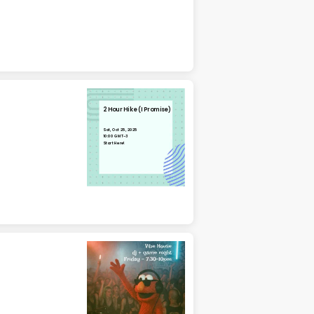
2 Hour Hike (I Promise)
Sat, Oct 25, 2025
10:00 GMT-3
Start Here!