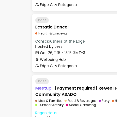
Edge City Patagonia
Past
Ecstatic Dance!
Health & Longevity
Consciousness at the Edge
hosted by
Jess
Oct 26, 11:15 - 13:15 GMT-3
Wellbeing Hub
Edge City Patagonia
Past
Meetup
·
[Payment required] ReGen Ha
Community ASADO
Kids & Families
Food & Beverages
Party
H
Outdoor Activity
Social Gathering
Regen Haus