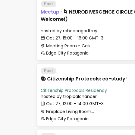
Past
Meetup
·
🌀 NEURODIVERGENCE CIRCLE 
Welcome!)
hosted by
rebeccagodfrey
Oct 27, 15:00 - 16:00 GMT-3
Meeting Room - Casa Histórica
Edge City Patagonia
Past
📚 Citizenship Protocols: co-study!
Citizenship Protocols Residency
hosted by
tropicalchancer
Oct 27, 12:00 - 14:00 GMT-3
Fireplace Living Room - Le Village
Edge City Patagonia