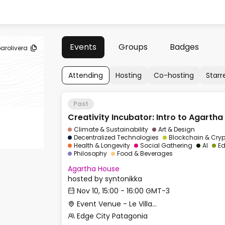
Events
Groups
Badges
arolivera
Attending
Hosting
Co-hosting
Starr
Past
Creativity Incubator: Intro to Agartha 
Climate & Sustainability
Art & Design
Decentralized Technologies
Blockchain & Cry
Health & Longevity
Social Gathering
AI
Ed
Philosophy
Food & Beverages
Agartha House
hosted by
syntonikka
Nov 10, 15:00 - 16:00 GMT-3
Event Venue - Le Village
Edge City Patagonia