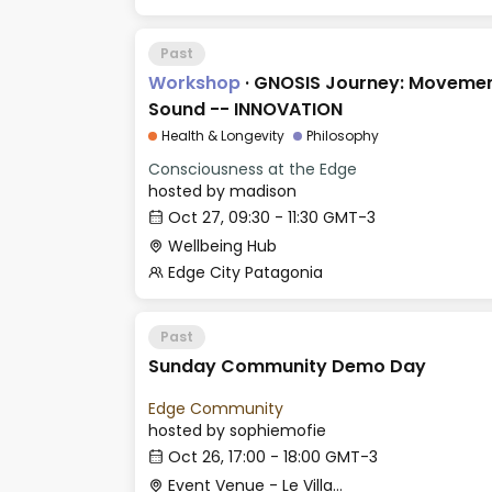
Past
Workshop
·
GNOSIS Journey: Movemen
Sound -- INNOVATION
Health & Longevity
Philosophy
Consciousness at the Edge
hosted by
madison
Oct 27, 09:30 - 11:30 GMT-3
Wellbeing Hub
Edge City Patagonia
Past
Sunday Community Demo Day
Edge Community
hosted by
sophiemofie
Oct 26, 17:00 - 18:00 GMT-3
Event Venue - Le Village