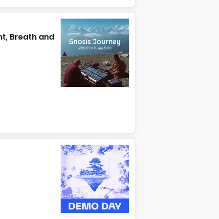
t, Breath and