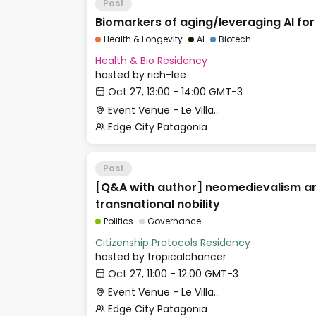
Past
Biomarkers of aging/leveraging AI for
Health & Longevity
AI
Biotech
Health & Bio Residency
hosted by
rich-lee
Oct 27, 13:00 - 14:00 GMT-3
Event Venue - Le Village
Edge City Patagonia
Past
[Q&A with author] neomedievalism a
transnational nobility
Politics
Governance
Citizenship Protocols Residency
hosted by
tropicalchancer
Oct 27, 11:00 - 12:00 GMT-3
Event Venue - Le Village
Edge City Patagonia