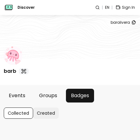
Discover
EN
Sign In
barolivera
barb
Events
Groups
Badges
Collected
Created