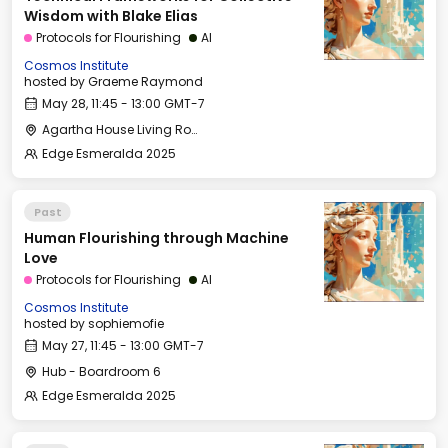
Wisdom with Blake Elias
Protocols for Flourishing
AI
Cosmos Institute
hosted by
Graeme Raymond
May 28, 11:45 - 13:00 GMT-7
Agartha House Living Room
Edge Esmeralda 2025
Past
Human Flourishing through Machine
Love
Protocols for Flourishing
AI
Cosmos Institute
hosted by
sophiemofie
May 27, 11:45 - 13:00 GMT-7
Hub - Boardroom 6
Edge Esmeralda 2025