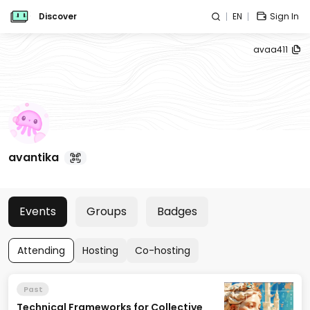
Discover
EN
Sign In
avaa411
avantika
Events
Groups
Badges
Attending
Hosting
Co-hosting
Past
Technical Frameworks for Collective