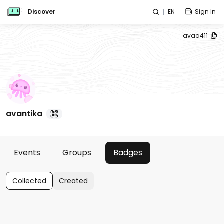
Discover
EN
Sign In
avaa411
avantika
Events
Groups
Badges
Collected
Created