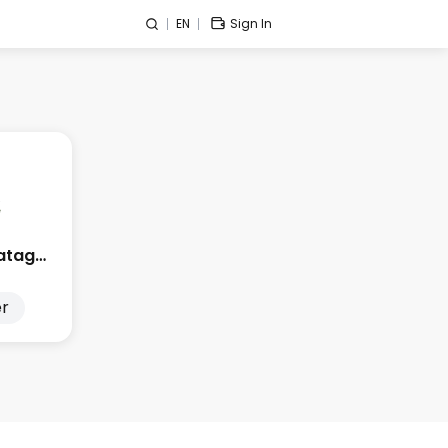
EN
Sign In
Edge City Patagonia
r