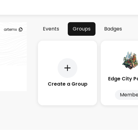
Events
Groups
Badges
artemx
Create a Group
Membe