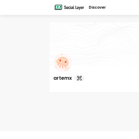
Discover
artemx