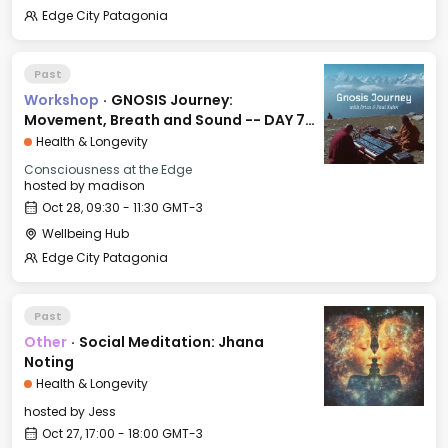
Edge City Patagonia
Past
Workshop
·
GNOSIS Journey:
Movement, Breath and Sound -- DAY 7:
FAITH
Health & Longevity
Consciousness at the Edge
hosted by
madison
Oct 28, 09:30 - 11:30 GMT-3
Wellbeing Hub
Edge City Patagonia
Past
Other
·
Social Meditation: Jhana
Noting
Health & Longevity
hosted by
Jess
Oct 27, 17:00 - 18:00 GMT-3