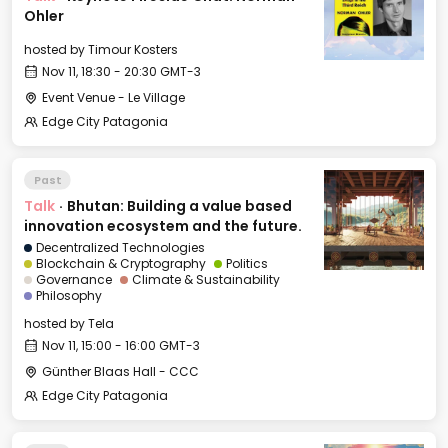
Ohler
hosted by
Timour Kosters
Nov 11, 18:30 - 20:30 GMT-3
Event Venue - Le Village
Edge City Patagonia
Past
Talk
·
Bhutan: Building a value based
innovation ecosystem and the future.
Decentralized Technologies
Blockchain & Cryptography
Politics
Governance
Climate & Sustainability
Philosophy
hosted by
Tela
Nov 11, 15:00 - 16:00 GMT-3
Günther Blaas Hall - CCC
Edge City Patagonia