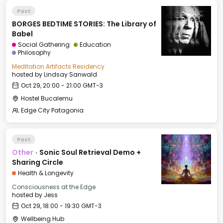
Past
BORGES BEDTIME STORIES: The Library of
Babel
Social Gathering
Education
Philosophy
Meditation Artifacts Residency
hosted by
Lindsay Sanwald
Oct 29, 20:00 - 21:00 GMT-3
Hostel Bucalemu
Edge City Patagonia
Past
Other
·
Sonic Soul Retrieval Demo +
Sharing Circle
Health & Longevity
Consciousness at the Edge
hosted by
Jess
Oct 29, 18:00 - 19:30 GMT-3
Wellbeing Hub