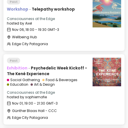
Past
Workshop
·
Telepathy workshop
Consciousness at the Edge
hosted by
Axel
Nov 06, 18:00 - 19:30 GMT-3
Wellbeing Hub
Edge City Patagonia
Past
Exhibition
·
Psychedelic Week Kickoff -
The Kené Experience
Social Gathering
Food & Beverages
Education
Art & Design
Consciousness at the Edge
hosted by
sophiemofie
Nov 01, 19:00 - 21:30 GMT-3
Günther Blaas Hall - CCC
Edge City Patagonia