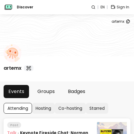
Discover
EN
Sign In
artemx
artemx
Events
Groups
Badges
Attending
Hosting
Co-hosting
Starred
Past
Talk
·
Keynote Fireside Chat: Norman