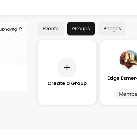
Events
Groups
Badges
ubhavlfg
Create a Group
Membe