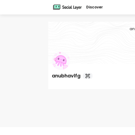
Discover
an
anubhavlfg