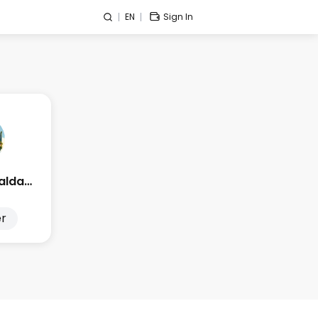
EN
Sign In
Edge Esmeralda 2025
r