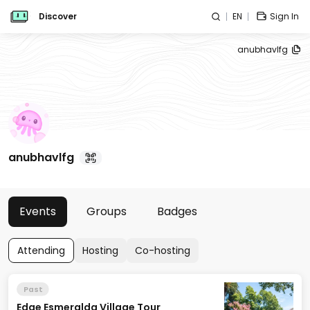
Discover
EN
Sign In
anubhavlfg
anubhavlfg
Events
Groups
Badges
Attending
Hosting
Co-hosting
Past
Edge Esmeralda Village Tour