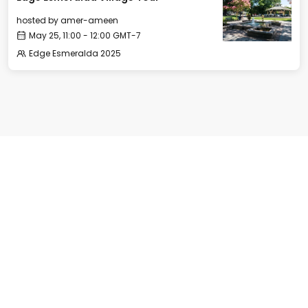
hosted by
amer-ameen
May 25, 11:00 - 12:00 GMT-7
Edge Esmeralda 2025