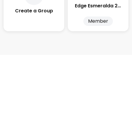
Edge Esmeralda 2025
Create a Group
Member