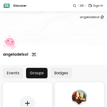
Discover
EN
Sign In
angeladelsol
angeladelsol
Events
Groups
Badges