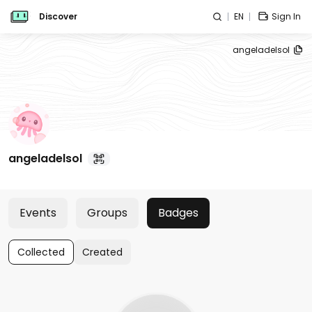
Discover
EN
Sign In
angeladelsol
angeladelsol
Events
Groups
Badges
Collected
Created