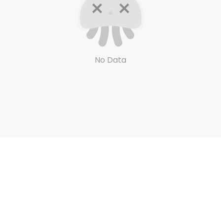
No Data