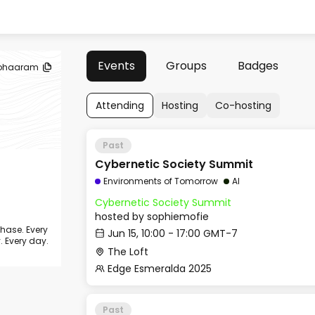
Events
Groups
Badges
ohaaram
Attending
Hosting
Co-hosting
Past
Cybernetic Society Summit
Environments of Tomorrow
AI
Cybernetic Society Summit
hosted by
sophiemofie
chase. Every
Jun 15, 10:00 - 17:00 GMT-7
. Every day.
The Loft
Edge Esmeralda 2025
Past