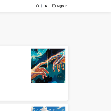
EN
Sign In