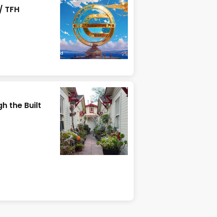
/ TFH
h the Built