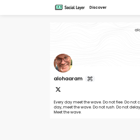
Discover
al
alohaaram
Every day meet the wave. Do not flee. Do not 
day, meet the wave. Do not rush. Do not delay
Meet the wave.