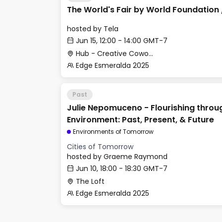
The World's Fair by World Foundation 
hosted by
Tela
Jun 15, 12:00 - 14:00 GMT-7
Hub - Creative Cowork Space
Edge Esmeralda 2025
Past
Julie Nepomuceno - Flourishing throug
Environment: Past, Present, & Future
Environments of Tomorrow
Cities of Tomorrow
hosted by
Graeme Raymond
Jun 10, 18:00 - 18:30 GMT-7
The Loft
Edge Esmeralda 2025