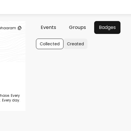
Events
Groups
Badges
ohaaram
Collected
Created
chase. Every
. Every day.