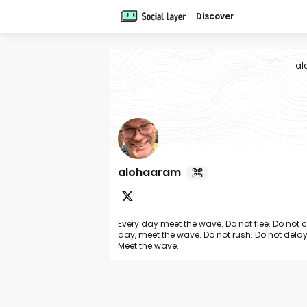
Discover
al
alohaaram
Every day meet the wave. Do not flee. Do not 
day, meet the wave. Do not rush. Do not delay
Meet the wave.