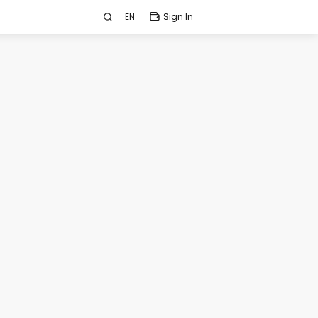
EN
Sign In