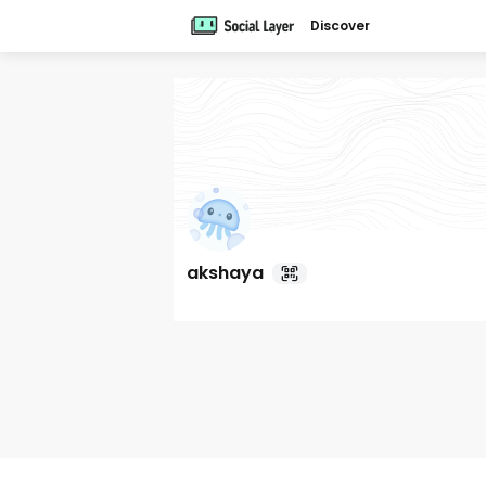
Discover
akshaya