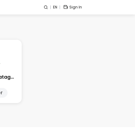
EN
Sign In
Edge City Patagonia
r