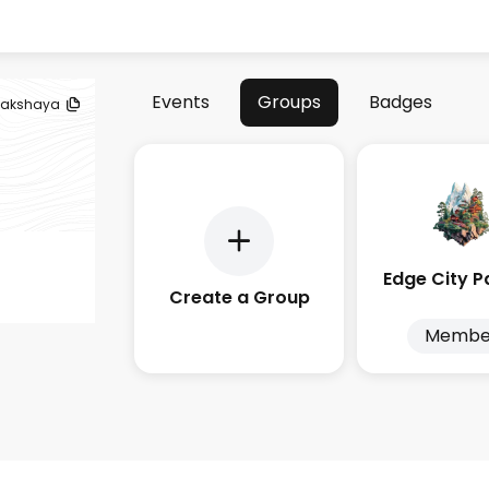
Events
Groups
Badges
akshaya
Create a Group
Membe