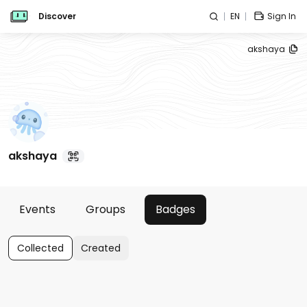
Discover
EN
Sign In
akshaya
akshaya
Events
Groups
Badges
Collected
Created