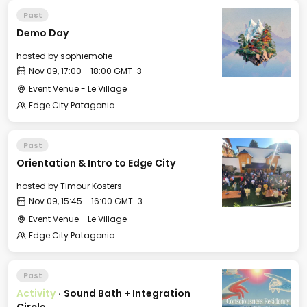
Past
Demo Day
hosted by
sophiemofie
Nov 09, 17:00 - 18:00 GMT-3
Event Venue - Le Village
Edge City Patagonia
Past
Orientation & Intro to Edge City
hosted by
Timour Kosters
Nov 09, 15:45 - 16:00 GMT-3
Event Venue - Le Village
Edge City Patagonia
Past
Activity
·
Sound Bath + Integration