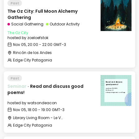
Past
The Oz City: Full Moon Alchemy
Gathering
Social Gathering
Outdoor Activity
The Oz City
hosted by
zoeloefstok
Nov 05, 20:00 - 22:00 GMT-3
Rincón de los Andes
Edge City Patagonia
Past
Read and discuss
Seminar
·
Read and discuss good
good poems!
Wed, Nov 05, 2025
18:00 GMT-3
poems!
Library Living Room - Le Village
hosted by
watsondeacon
Nov 05, 18:00 - 19:00 GMT-3
Library Living Room - Le Village
Edge City Patagonia