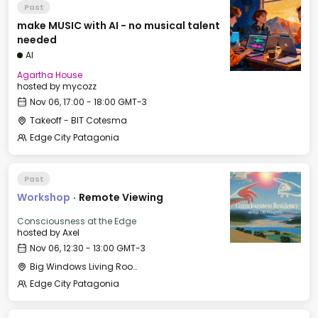
Past
make MUSIC with AI - no musical talent
needed
AI
Agartha House
hosted by
mycozz
Nov 06, 17:00 - 18:00 GMT-3
Takeoff - BIT Cotesma
Edge City Patagonia
Past
Workshop
·
Remote Viewing
Consciousness at the Edge
hosted by
Axel
Nov 06, 12:30 - 13:00 GMT-3
Big Windows Living Room - Le Village (2)
Edge City Patagonia