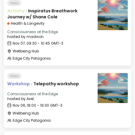
Past
Activity
·
Inspiratus Breathwork
Journey w/ Shane Cole
Health & Longevity
Consciousness at the Edge
hosted by
madison
Nov 07, 09:30 - 10:45 GMT-3
Wellbeing Hub
Edge City Patagonia
Past
Workshop
·
Telepathy workshop
Consciousness at the Edge
hosted by
Axel
Nov 06, 18:00 - 19:30 GMT-3
Wellbeing Hub
Edge City Patagonia