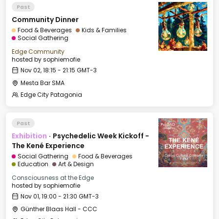
Past
Community Dinner
Food & Beverages
Kids & Families
Social Gathering
Edge Community
hosted by
sophiemofie
Nov 02, 18:15 - 21:15 GMT-3
Mesta Bar SMA
Edge City Patagonia
Past
Exhibition
·
Psychedelic Week Kickoff -
The Kené Experience
Social Gathering
Food & Beverages
Education
Art & Design
Consciousness at the Edge
hosted by
sophiemofie
Nov 01, 19:00 - 21:30 GMT-3
Günther Blaas Hall - CCC