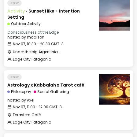
Past
Activity
·
Sunset Hike + Intention
Setting
Outdoor Activity
Consciousness at the Edge
hosted by
madison
Nov 07, 18:30 - 20:30 GMT-3
Under the big Argentinian Flag
Edge City Patagonia
Past
Astrology x Kabbalah x Tarot café
Philosophy
Social Gathering
hosted by
Axel
Nov 07, 11:00 - 12:00 GMT-3
Forastera Café
Edge City Patagonia