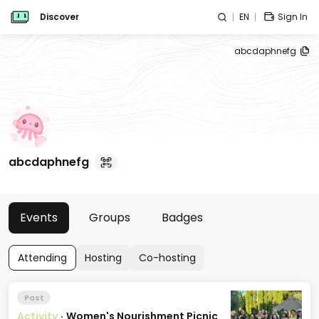
Discover
EN
Sign In
abcdaphnefg
abcdaphnefg
Events
Groups
Badges
Attending
Hosting
Co-hosting
Past
Activity
·
Women's Nourishment Picnic