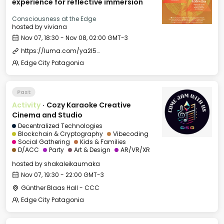
experience for reflective immersion
Consciousness at the Edge
hosted by
viviana
Nov 07, 18:30 - Nov 08, 02:00 GMT-3
https://luma.com/ya2l5ols
Edge City Patagonia
Past
Activity
·
Cozy Karaoke Creative
Cinema and Studio
Decentralized Technologies
Blockchain & Cryptography
Vibecoding
Social Gathering
Kids & Families
D/ACC
Party
Art & Design
AR/VR/XR
hosted by
shakaleikaumaka
Nov 07, 19:30 - 22:00 GMT-3
Günther Blaas Hall - CCC
Edge City Patagonia