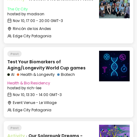
The Oz City
hosted by
madison
Nov 10, 17:00 - 20:00 GMT-3
Rincón de los Andes
Edge City Patagonia
Past
Test Your Biomarkers of
Aging/Longevity World Cup games
AI
Health & Longevity
Biotech
Health & Bio Residency
hosted by
rich-lee
Nov 10, 13:30 - 14:00 GMT-3
Event Venue - Le Village
Edge City Patagonia
Past
Activity
·
Our Solarpunk Dreams -