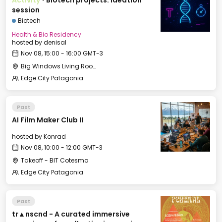
Activity
·
Biotech projects: ideation
session
Biotech
Health & Bio Residency
hosted by
denisal
Nov 08, 15:00 - 16:00 GMT-3
Big Windows Living Room - Le Village (2)
Edge City Patagonia
Past
AI Film Maker Club II
hosted by
Konrad
Nov 08, 10:00 - 12:00 GMT-3
Takeoff - BIT Cotesma
Edge City Patagonia
Past
tr▲nscnd - A curated immersive