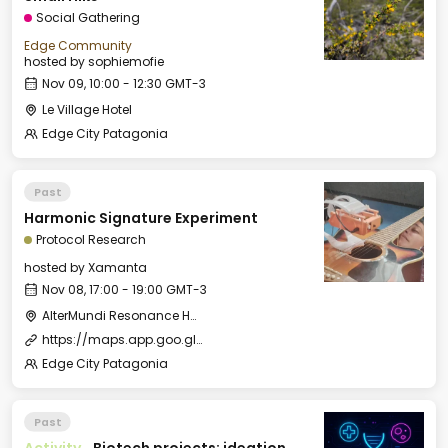
Social Gathering
Edge Community
hosted by
sophiemofie
Nov 09, 10:00 - 12:30 GMT-3
Le Village Hotel
Edge City Patagonia
Past
Harmonic Signature Experiment
Protocol Research
hosted by
Xamanta
Nov 08, 17:00 - 19:00 GMT-3
AlterMundi Resonance House
https://maps.app.goo.gl/5vmkMpmNViQRWHSJ6
Edge City Patagonia
Past