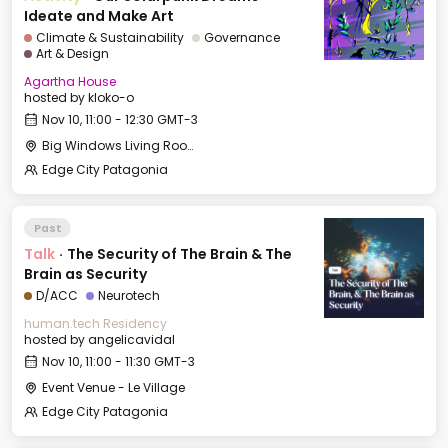
Ideate and Make Art
Climate & Sustainability
Governance
Art & Design
Agartha House
hosted by
kloko-o
Nov 10, 11:00 - 12:30 GMT-3
Big Windows Living Room - Le Village (2)
Edge City Patagonia
Past
Talk
·
The Security of The Brain & The
Brain as Security
D/ACC
Neurotech
human.tech Residency
hosted by
angelicavidal
Nov 10, 11:00 - 11:30 GMT-3
Event Venue - Le Village
Edge City Patagonia