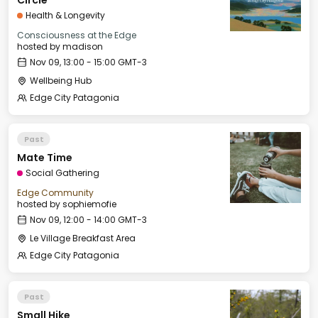
Circle
Health & Longevity
Consciousness at the Edge
hosted by
madison
Nov 09, 13:00 - 15:00 GMT-3
Wellbeing Hub
Edge City Patagonia
Past
Mate Time
Social Gathering
Edge Community
hosted by
sophiemofie
Nov 09, 12:00 - 14:00 GMT-3
Le Village Breakfast Area
Edge City Patagonia
Past
Small Hike