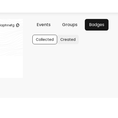
Events
Groups
Badges
aphnefg
Collected
Created