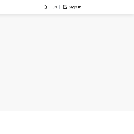
EN
Sign In