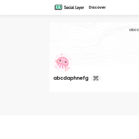
Discover
abcd
abcdaphnefg