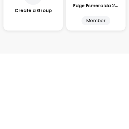
Edge Esmeralda 2025
Create a Group
Member