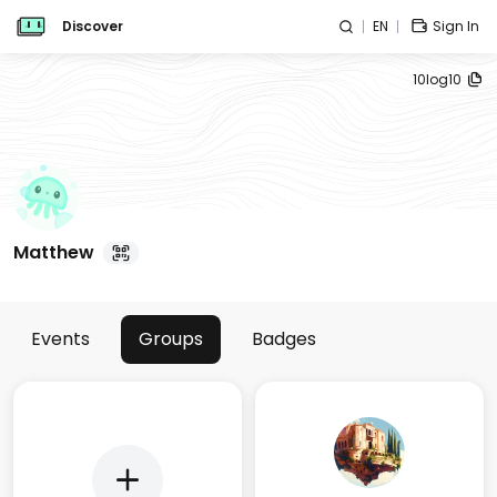
Discover
EN
Sign In
10log10
Matthew
Events
Groups
Badges