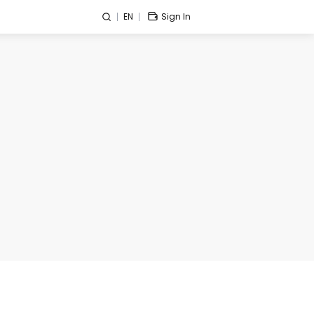
EN
Sign In