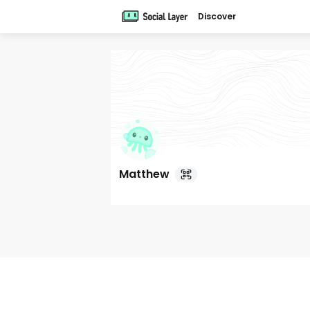
Discover
Matthew