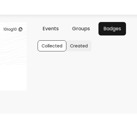
Events
Groups
Badges
10log10
Collected
Created