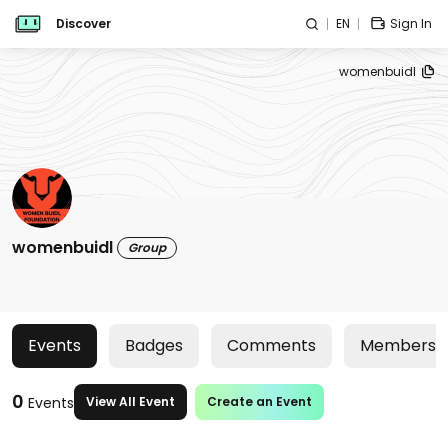
Discover
EN
Sign In
womenbuidl
womenbuidl
Group
Events
Badges
Comments
Members
0
Events
View All Event
Create an Event