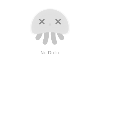
No Data