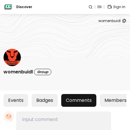
Discover
EN
Sign In
womenbuidl
womenbuidl
Group
Events
Badges
Comments
Members