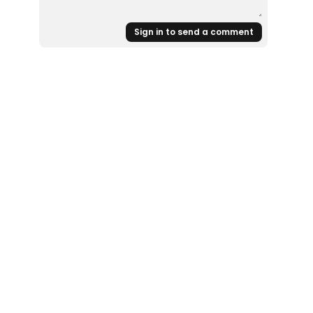
Sign in to send a comment