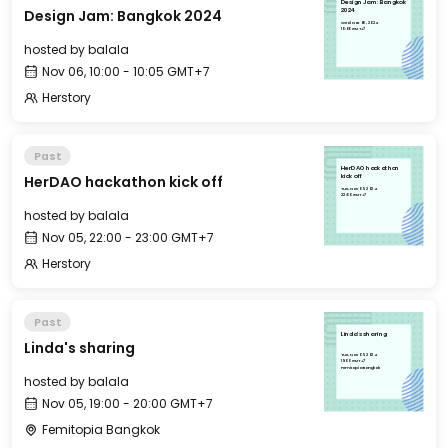
Design Jam: Bangkok
Design Jam: Bangkok 2024
2024
Wed, Nov 06, 2024
10:00 GMT+7
hosted by
balala
Nov 06, 10:00 - 10:05 GMT+7
Herstory
Past
HerDAO hackathon
HerDAO hackathon kick off
kick off
Tue, Nov 05, 2024
22:00 GMT+7
hosted by
balala
Nov 05, 22:00 - 23:00 GMT+7
Herstory
Past
Linda's sharing
Linda's sharing
Tue, Nov 05, 2024
19:00 GMT+7
Femitopia Bangkok
hosted by
balala
Nov 05, 19:00 - 20:00 GMT+7
Femitopia Bangkok