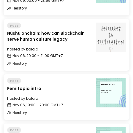
Nov 09, 00:00 - 23:59 GMT+7
Herstory
Past
Nüshu onchain: how can Blockchain
serve human culture legacy
hosted by
balala
Nov 06, 20:00 - 21:00 GMT+7
Herstory
Past
Femitopia intro
Femitopia intro
Wed, Nov 06, 2024
19:00 GMT+7
hosted by
balala
Nov 06, 19:00 - 20:00 GMT+7
Herstory
Past