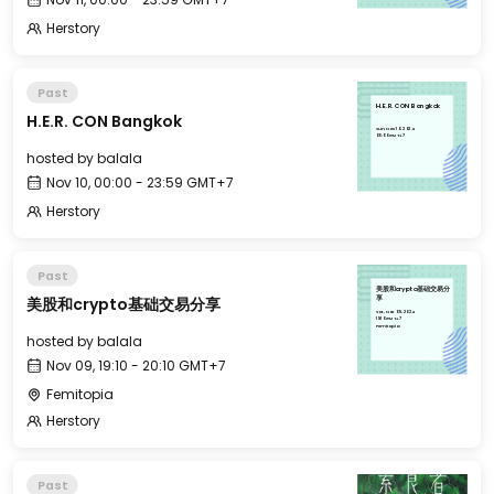
Herstory
Past
H.E.R. CON Bangkok
H.E.R. CON Bangkok
Sun, Nov 10, 2024
00:00 GMT+7
hosted by
balala
Nov 10, 00:00 - 23:59 GMT+7
Herstory
Past
美股和crypto基础交易分
美股和crypto基础交易分享
享
Sat, Nov 09, 2024
19:10 GMT+7
Femitopia
hosted by
balala
Nov 09, 19:10 - 20:10 GMT+7
Femitopia
Herstory
Past