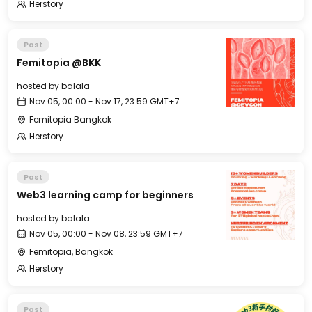
Herstory
Past
Femitopia @BKK
hosted by
balala
Nov 05, 00:00 - Nov 17, 23:59 GMT+7
Femitopia Bangkok
Herstory
Past
Web3 learning camp for beginners
hosted by
balala
Nov 05, 00:00 - Nov 08, 23:59 GMT+7
Femitopia, Bangkok
Herstory
Past