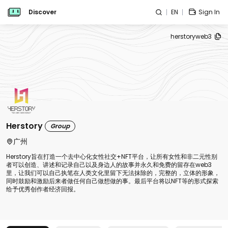
Discover
EN
Sign In
herstoryweb3
Herstory
Group
广州
Herstory旨在打造一个去中心化女性社交+NFT平台，让所有女性和非二元性别
者可以创造、讲述和记录自己以及身边人的故事并永久和免费的留存在web3
里，让我们可以自己执笔在人类文化里留下无法抹除的，完整的，立体的形象，
同时鼓励和激励后来者做任何自己做想做的事。最后平台将以NFT等的形式探索
给予优秀创作者经济回报。