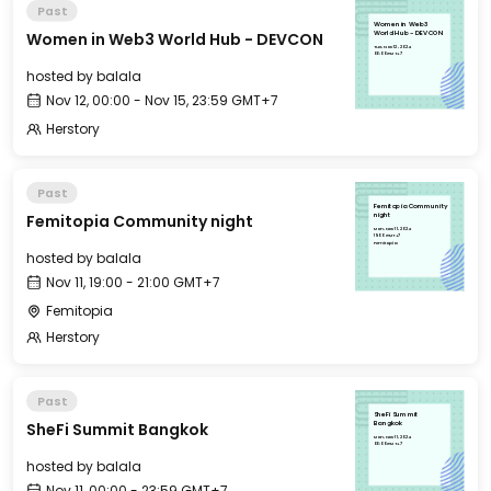
Past
Women in Web3
Women in Web3 World Hub - DEVCON
World Hub - DEVCON
Tue, Nov 12, 2024
00:00 GMT+7
hosted by
balala
Nov 12, 00:00 - Nov 15, 23:59 GMT+7
Herstory
Past
Femitopia Community
Femitopia Community night
night
Mon, Nov 11, 2024
19:00 GMT+7
Femitopia
hosted by
balala
Nov 11, 19:00 - 21:00 GMT+7
Femitopia
Herstory
Past
SheFi Summit
SheFi Summit Bangkok
Bangkok
Mon, Nov 11, 2024
00:00 GMT+7
hosted by
balala
Nov 11, 00:00 - 23:59 GMT+7