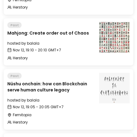
Herstory
Past
Mahjong: Create order out of Chaos
hosted by
balala
Nov 12, 19:10 - 20:10 GMT+7
Herstory
Past
Nüshu onchain: how can Blockchain
serve human culture legacy
hosted by
balala
Nov 12, 19:05 - 20:05 GMT+7
Femitopia
Herstory