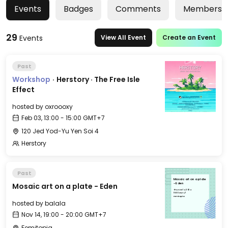
Events
Badges
Comments
Members
29
Events
View All Event
Create an Event
Past
Workshop
·
Herstory · The Free Isle
Effect
hosted by
oxroooxy
Feb 03, 13:00 - 15:00 GMT+7
120 Jed Yod-Yu Yen Soi 4
Herstory
Past
Mosaic art on a plate
Mosaic art on a plate - Eden
- Eden
Thu, Nov 14, 2024
19:00 GMT+7
Femitopia
hosted by
balala
Nov 14, 19:00 - 20:00 GMT+7
Femitopia