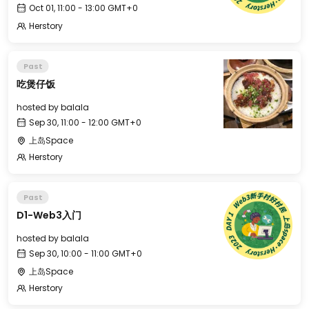
Oct 01, 11:00 - 13:00 GMT+0
Herstory
Past
吃煲仔饭
hosted by
balala
Sep 30, 11:00 - 12:00 GMT+0
上岛Space
Herstory
Past
D1-Web3入门
hosted by
balala
Sep 30, 10:00 - 11:00 GMT+0
上岛Space
Herstory