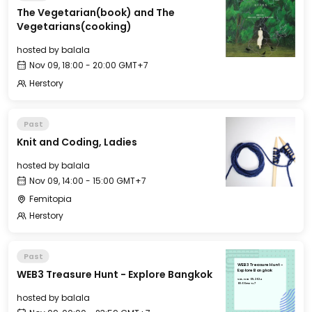
The Vegetarian(book) and The
Vegetarians(cooking)
hosted by
balala
Nov 09, 18:00 - 20:00 GMT+7
Herstory
Past
Knit and Coding, Ladies
hosted by
balala
Nov 09, 14:00 - 15:00 GMT+7
Femitopia
Herstory
Past
WEB3 Treasure Hunt -
WEB3 Treasure Hunt - Explore Bangkok
Explore Bangkok
Sat, Nov 09, 2024
00:00 GMT+7
hosted by
balala