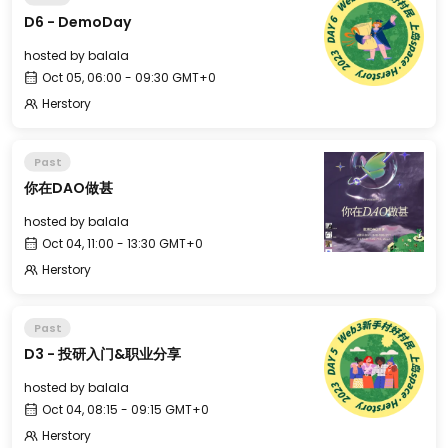
D6 - DemoDay
hosted by
balala
Oct 05, 06:00 - 09:30 GMT+0
Herstory
Past
你在DAO做甚
hosted by
balala
Oct 04, 11:00 - 13:30 GMT+0
Herstory
Past
D3 - 投研入门&职业分享
hosted by
balala
Oct 04, 08:15 - 09:15 GMT+0
Herstory