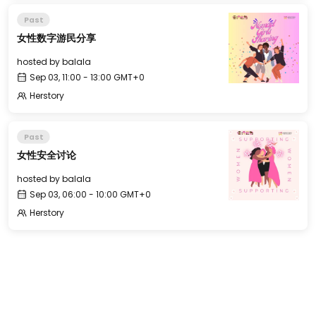
Past
女性数字游民分享
hosted by
balala
Sep 03, 11:00 - 13:00 GMT+0
Herstory
Past
女性安全讨论
hosted by
balala
Sep 03, 06:00 - 10:00 GMT+0
Herstory