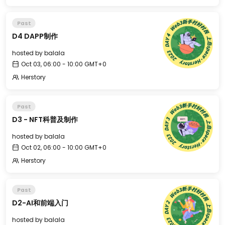
Past
D4 DAPP制作
hosted by
balala
Oct 03, 06:00 - 10:00 GMT+0
Herstory
Past
D3 - NFT科普及制作
hosted by
balala
Oct 02, 06:00 - 10:00 GMT+0
Herstory
Past
D2-AI和前端入门
hosted by
balala