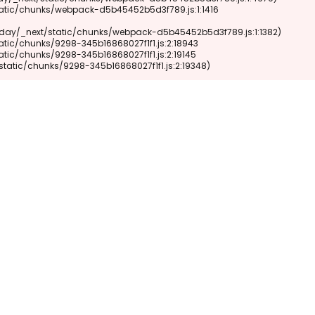
xt/static/chunks/9298-345b16868027f1f1.js:2:19348)