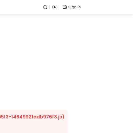
EN
Sign In
/6513-14649921adb976f3.js)