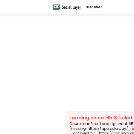
Discover
Loading chunk 6513 failed
ChunkLoadError: Loading chunk 6513
(missing: https://app.sola.day/_n
    at Object.h.f.j (https://app.sola.day/_next/static/chunks/webpack-d5b45452b5d3f789.js:1:4679)
