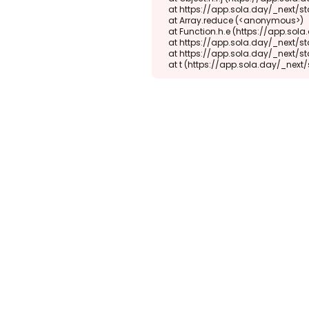
    at https://app.sola.day/_next/static/chunks/webpack-d5b45452b5d3f789.js:1:1416

    at Array.reduce (<anonymous>)

    at Function.h.e (https://app.sola.day/_next/static/chunks/webpack-d5b45452b5d3f789.js:1:1382)

    at https://app.sola.day/_next/static/chunks/9298-345b16868027f1f1.js:2:18943

    at https://app.sola.day/_next/static/chunks/9298-345b16868027f1f1.js:2:19145

    at t (https://app.sola.day/_ne