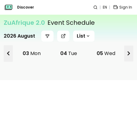
Discover
EN
Sign In
ZuAfrique 2.0
Event Schedule
2026 August
List
03
Mon
04
Tue
05
Wed