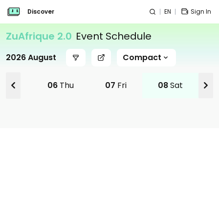
Discover
EN
Sign In
ZuAfrique 2.0
Event Schedule
2026 August
Compact
Wed
06
Thu
07
Fri
08
Sat