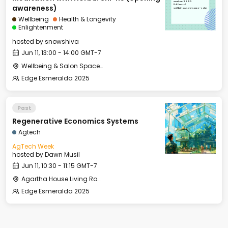
Wed, Jun 11, 2025
13:00 GMT-7
awareness)
Wellbeing & Salon Space - Salon
Wellbeing
Health & Longevity
Enlightenment
hosted by
snowshiva
Jun 11, 13:00 - 14:00 GMT-7
Wellbeing & Salon Space - Salon
Edge Esmeralda 2025
Past
Regenerative Economics Systems
Agtech
AgTech Week
hosted by
Dawn Musil
Jun 11, 10:30 - 11:15 GMT-7
Agartha House Living Room
Edge Esmeralda 2025