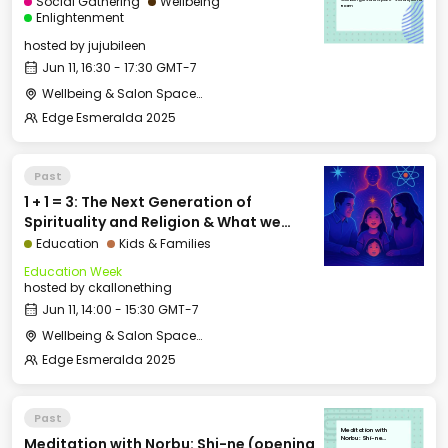
Social Gathering
Wellbeing
Room
Enlightenment
hosted by
jujubileen
Jun 11, 16:30 - 17:30 GMT-7
Wellbeing & Salon Space - Studio/Mirror Room
Edge Esmeralda 2025
Past
1 + 1 = 3: The Next Generation of
Spirituality and Religion & What we
Pass On
Education
Kids & Families
Education Week
hosted by
ckallonething
Jun 11, 14:00 - 15:30 GMT-7
Wellbeing & Salon Space - Salon
Edge Esmeralda 2025
Past
Meditation with
Meditation with Norbu: Shi-ne (opening
Norbu: Shi-ne
(opening awareness)