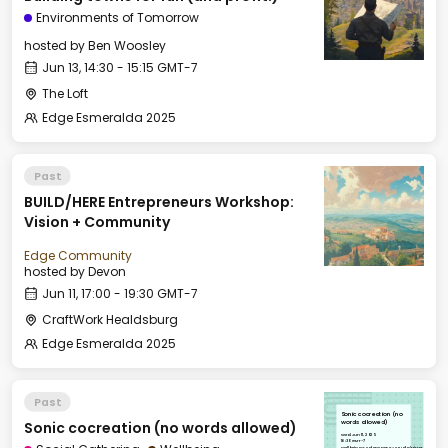
Environments of Tomorrow
hosted by
Ben Woosley
Jun 13, 14:30 - 15:15 GMT-7
The Loft
Edge Esmeralda 2025
Past
BUILD/HERE Entrepreneurs Workshop:
Vision + Community
Edge Community
hosted by
Devon
Jun 11, 17:00 - 19:30 GMT-7
CraftWork Healdsburg
Edge Esmeralda 2025
Past
Sonic cocreation (no
Sonic cocreation (no words allowed)
words allowed)
Wed, Jun 11, 2025
16:30 GMT-7
Wellbeing & Salon Space - Studio/Mirror