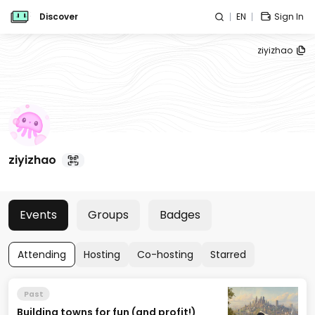
Discover
EN
Sign In
ziyizhao
ziyizhao
Events
Groups
Badges
Attending
Hosting
Co-hosting
Starred
Past
Building towns for fun (and profit!)