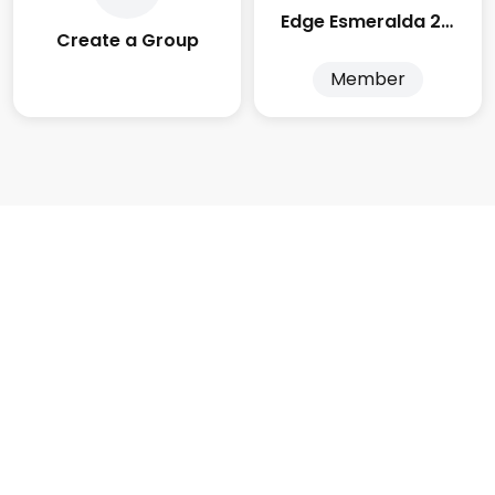
Edge Esmeralda 2025
Create a Group
Member