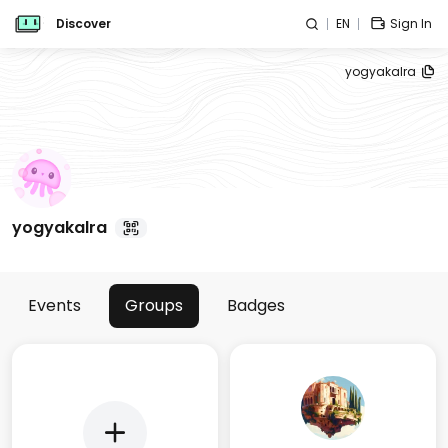
Discover
EN
Sign In
yogyakalra
yogyakalra
Events
Groups
Badges