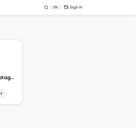
EN
Sign In
Edge City Patagonia
r