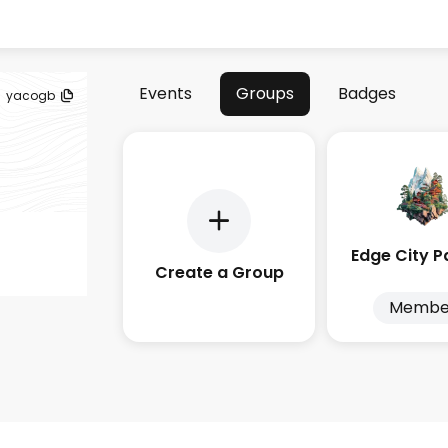
Events
Groups
Badges
yacogb
Create a Group
Membe