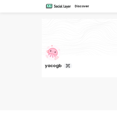
Discover
yacogb