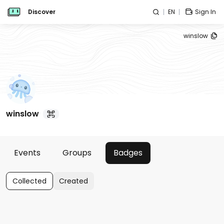
Discover
EN
Sign In
winslow
winslow
Events
Groups
Badges
Collected
Created