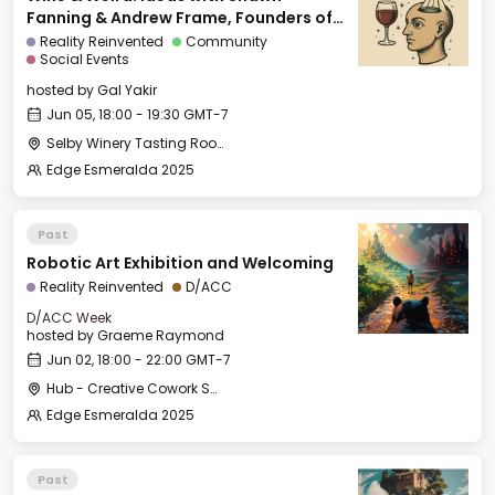
Fanning & Andrew Frame, Founders of
Ami
Reality Reinvented
Community
Social Events
hosted by
Gal Yakir
Jun 05, 18:00 - 19:30 GMT-7
Selby Winery Tasting Room
Edge Esmeralda 2025
Past
Robotic Art Exhibition and Welcoming
Reality Reinvented
D/ACC
D/ACC Week
hosted by
Graeme Raymond
Jun 02, 18:00 - 22:00 GMT-7
Hub - Creative Cowork Space
Edge Esmeralda 2025
Past