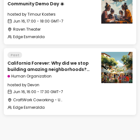
Community Demo Day ☀️
hosted by
Timour Kosters
Jun 16, 17:00 - 18:00 GMT-7
Raven Theater
Edge Esmeralda
Past
California Forever: Why did we stop
building amazing neighborhoods?
[Cities of Tomorrow track]
Human Organization
hosted by
Devon
Jun 16, 16:00 - 17:30 GMT-7
CraftWork Coworking - Urban Workshop
Edge Esmeralda