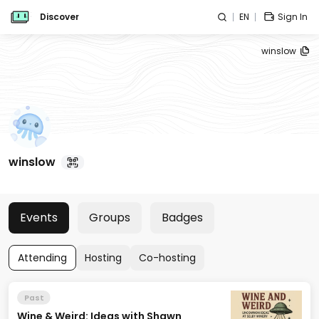
Discover
EN
Sign In
winslow
winslow
Events
Groups
Badges
Attending
Hosting
Co-hosting
Past
Wine & Weird: Ideas with Shawn