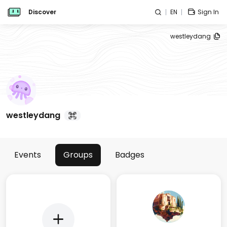
Discover
EN
Sign In
westleydang
westleydang
Events
Groups
Badges