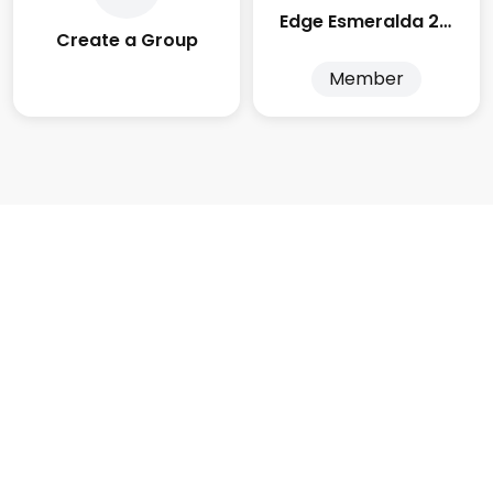
Edge Esmeralda 2025
Create a Group
Member