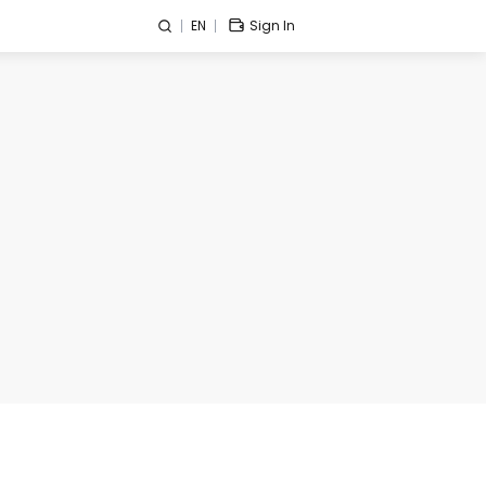
EN
Sign In