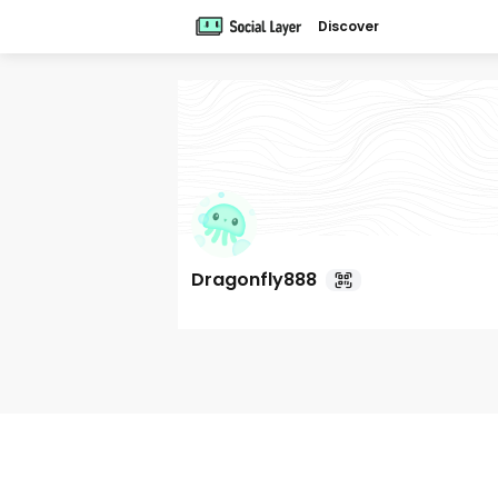
Discover
Dragonfly888