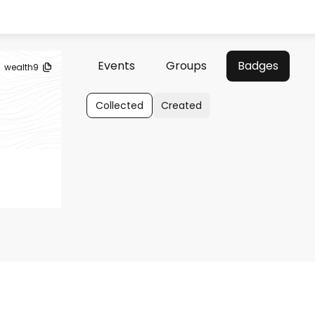
Events
Groups
Badges
wealth9
Collected
Created