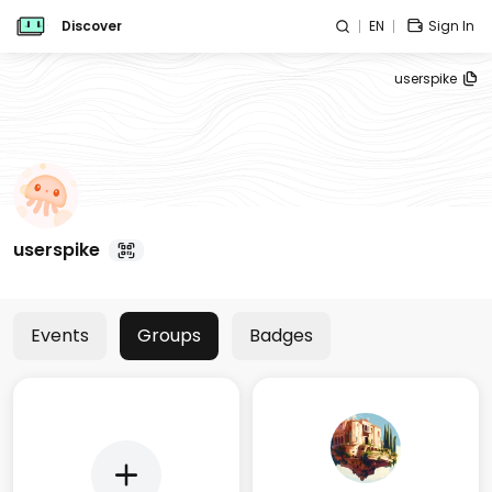
Discover
EN
Sign In
userspike
userspike
Events
Groups
Badges