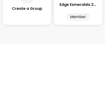
Edge Esmeralda 2025
Create a Group
Member