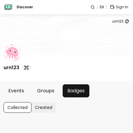
Discover
EN
Sign In
urn123
urn123
Events
Groups
Badges
Collected
Created