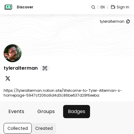
Discover
EN
Sign In
tyleralterman
tyleralterman
https://tyleralterman.notion.site/Welcome-to-Tyler-Alterman-s-
homepage-5947cf206a9d4d3c86be637d29f6eeba
Events
Groups
Badges
Collected
Created