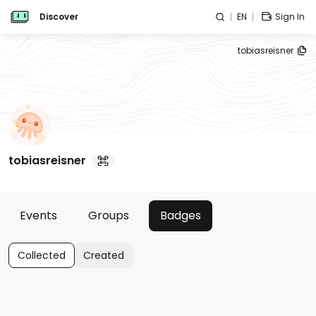
Discover
EN
Sign In
tobiasreisner
tobiasreisner
Events
Groups
Badges
Collected
Created