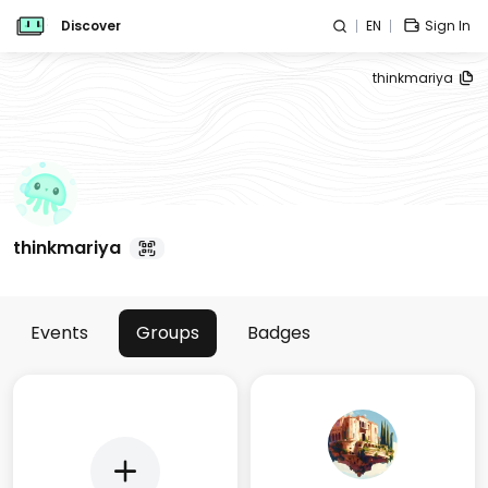
Discover
EN
Sign In
thinkmariya
thinkmariya
Events
Groups
Badges