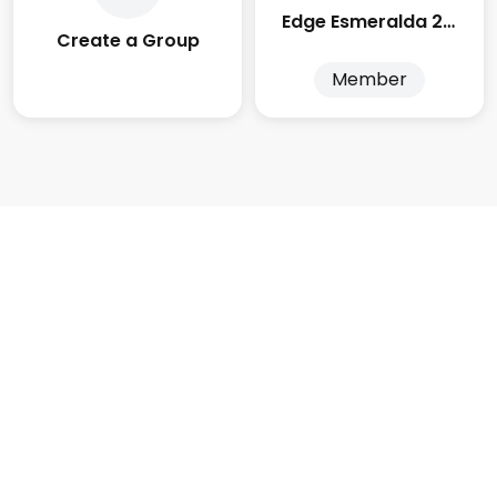
Edge Esmeralda 2025
Create a Group
Member